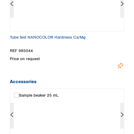
Tube test NANOCOLOR Hardness Ca/Mg
Ti
REF 985044
R
Price on request
Pr
Accessories