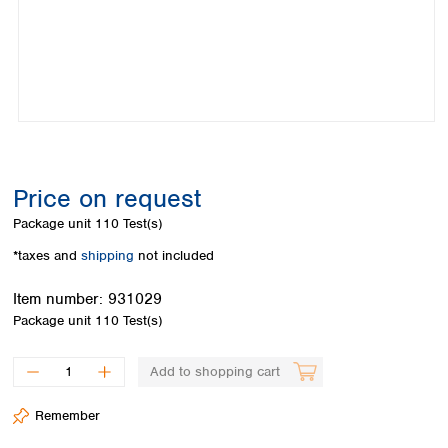
Colombia
Germany
Japan
Peru
Greece
Korea
Uruguay
Hungary
Kuwait
Iceland
Malaysia
Ireland
Nepal
Italy
Pakistan
Latvia
Philippines
Lithuania
Singapore
Price on request
Luxembourg
Sri Lanka
Package unit
110 Test(s)
Macedonia
Taiwan
Malta
Thailand
*taxes and
shipping
not included
Netherlands
Viet Nam
Norway
Item number:
931029
Global
Poland
Australia and
Package unit
110 Test(s)
distributors
New Zealand
Portugal
Romania
Australia
Add to shopping cart
Serbia
New Zealand
Slovakia
Remember
Slovenia