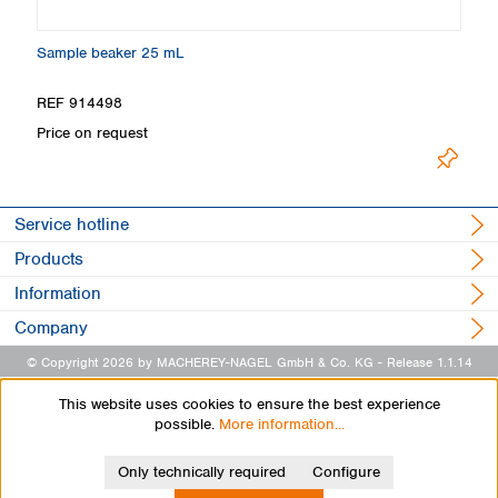
Sample beaker 25 mL
Ti
REF 914498
R
L
Price on request
Service hotline
Products
Information
Company
© Copyright 2026 by MACHEREY-NAGEL GmbH & Co. KG
- Release 1.1.14
This website uses cookies to ensure the best experience
possible.
More information...
Only technically required
Configure