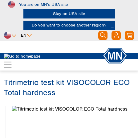
You are on MN's USA site
Skip to main content
Stay on USA site
Do you want to choose another region?
EN
Africa
Europe
North America
Water Analysis
Visual test kits
VISOCOLOR ECO
Egypt
Albania
Canada
Nigeria
Austria
Dominican
Republic
Titrimetric test kit VISOCOLOR ECO
South Africa
Belgium
Mexico
Bulgaria
Total hardness
United States of
Asia
Croatia
America
Skip image gallery
Cyprus
Bangladesh
Czech Republic
China
South America
Denmark
Hong Kong
Argentina
Estonia
India
Brazil
Finland
Indonesia
Chile
France
Iran