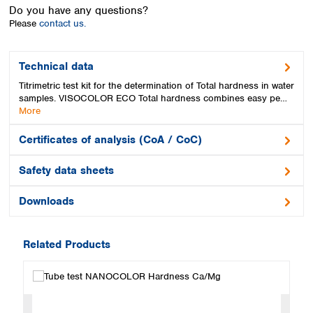
Spain
Do you have any questions?
Sweden
Please
contact us.
Switzerland
Turkey
Technical data
Ukraine
Titrimetric test kit for the determination of Total hardness in water
United Kingdom
samples. VISOCOLOR ECO Total hardness combines easy pe…
More
Certificates of analysis (CoA / CoC)
Safety data sheets
Downloads
Related Products