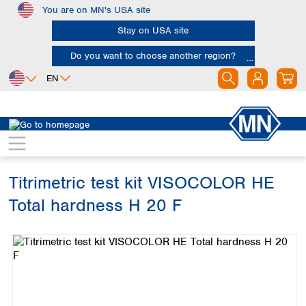
You are on MN's USA site
Skip to main content
Stay on USA site
Do you want to choose another region?
EN
Africa
Europe
North America
Water Analysis
Visual test kits
VISOCOLOR HE
Egypt
Albania
Canada
Nigeria
Austria
Dominican
Republic
Titrimetric test kit VISOCOLOR HE
South Africa
Belgium
Mexico
Bulgaria
Total hardness H 20 F
United States of
Asia
Croatia
America
Skip image gallery
Cyprus
Bangladesh
Czech Republic
China
South America
Denmark
Hong Kong
Argentina
Estonia
India
Brazil
Finland
Indonesia
Chile
France
Iran