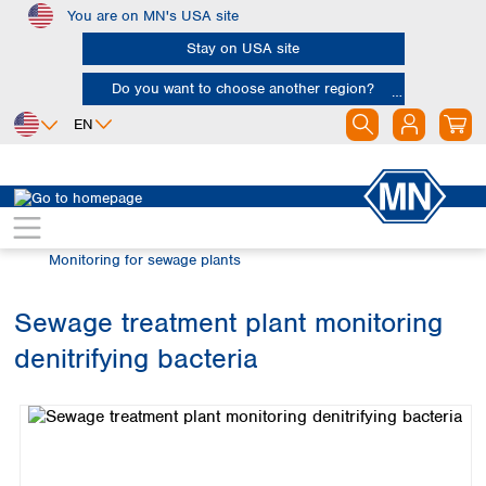
You are on MN's USA site
Skip to main content
Stay on USA site
Do you want to choose another region?
EN
Africa
Europe
North America
Water Analysis
Microscopy 2.0
Egypt
Albania
Canada
Nigeria
Austria
Dominican
Monitoring for sewage plants
Republic
South Africa
Belgium
Mexico
Bulgaria
Sewage treatment plant monitoring
United States of
Asia
Croatia
America
denitrifying bacteria
Cyprus
Bangladesh
Skip image gallery
Czech Republic
China
South America
Denmark
Hong Kong
Argentina
Estonia
India
Brazil
Finland
Indonesia
Chile
France
Iran