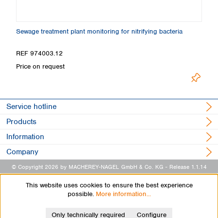
Sewage treatment plant monitoring for nitrifying bacteria
B
REF 974003.12
R
Price on request
Pr
Service hotline
Products
Information
Company
© Copyright 2026 by MACHEREY-NAGEL GmbH & Co. KG
- Release 1.1.14
This website uses cookies to ensure the best experience
possible.
More information...
Only technically required
Configure