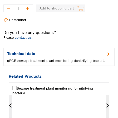
Spain
Sweden
Add to shopping cart
Switzerland
Remember
Turkey
Ukraine
Do you have any questions?
United Kingdom
Please
contact us.
Technical data
qPCR sewage treatment plant monitoring denitrifying bacteria
Related Products