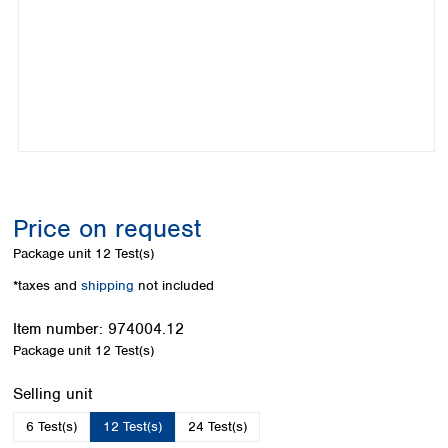
Colombia
Germany
Japan
Peru
Greece
Korea
Uruguay
Hungary
Kuwait
Iceland
Malaysia
Ireland
Nepal
Italy
Pakistan
Latvia
Philippines
Lithuania
Singapore
Luxembourg
Sri Lanka
Price on request
Macedonia
Taiwan
Malta
Thailand
Package unit
12 Test(s)
Netherlands
Viet Nam
*taxes and
shipping
not included
Norway
Global
Poland
Australia and
distributors
Item number:
974004.12
New Zealand
Portugal
Package unit
12 Test(s)
Romania
Australia
Serbia
New Zealand
Select
Selling unit
Slovakia
6 Test(s)
12 Test(s)
24 Test(s)
Slovenia