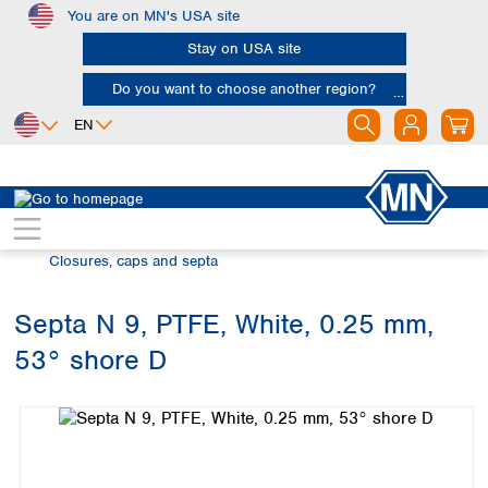
You are on MN's USA site
Skip to main content
Stay on USA site
Do you want to choose another region?
EN
Africa
Europe
North America
Chromatography
Vials and caps
Egypt
Albania
Canada
Nigeria
Austria
Dominican
Closures, caps and septa
Republic
South Africa
Belgium
Mexico
Bulgaria
Septa N 9, PTFE, White, 0.25 mm,
United States of
Asia
Croatia
America
53° shore D
Cyprus
Bangladesh
Skip image gallery
Czech Republic
China
South America
Denmark
Hong Kong
Argentina
Estonia
India
Brazil
Finland
Indonesia
Chile
France
Iran