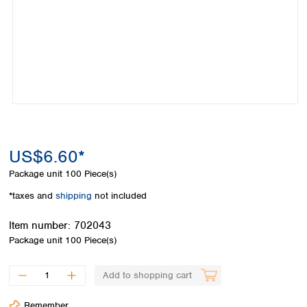
Colombia
Germany
Japan
Peru
Greece
Korea
Uruguay
Hungary
Kuwait
Iceland
Malaysia
Ireland
Nepal
Italy
Pakistan
Latvia
Philippines
Lithuania
Singapore
Luxembourg
Sri Lanka
US$6.60*
Macedonia
Taiwan
Malta
Thailand
Package unit
100 Piece(s)
Netherlands
Viet Nam
*taxes and
shipping
not included
Norway
Global
Poland
Australia and
distributors
Item number:
702043
New Zealand
Portugal
Package unit
100 Piece(s)
Romania
Australia
Serbia
New Zealand
Add to shopping cart
Slovakia
Slovenia
Remember