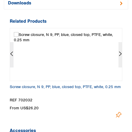
Downloads
Related Products
 A
Screw closure, N 9, PP, blue, closed top, PTFE, white, 0.25 mm
Se
4
REF 702032
R
From US$26.20
F
Accessories