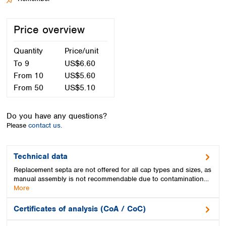
Spain
Sweden
Price overview
Switzerland
Turkey
Quantity
Price/unit
Ukraine
United Kingdom
To
9
US$6.60
From
10
US$5.60
From
50
US$5.10
Do you have any questions?
Please
contact us.
Technical data
Replacement septa are not offered for all cap types and sizes, as
manual assembly is not recommendable due to contamination…
More
Certificates of analysis (CoA / CoC)