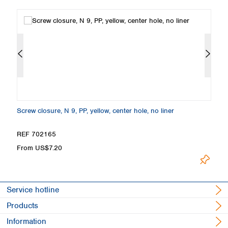
Screw closure, N 9, PP, yellow, center hole, no liner
Sc
REF 702165
R
From US$7.20
F
Service hotline
Products
Information