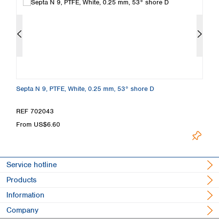
Septa N 9, PTFE, White, 0.25 mm, 53° shore D
Se
4
REF 702043
R
From US$6.60
F
Service hotline
Products
Information
Company