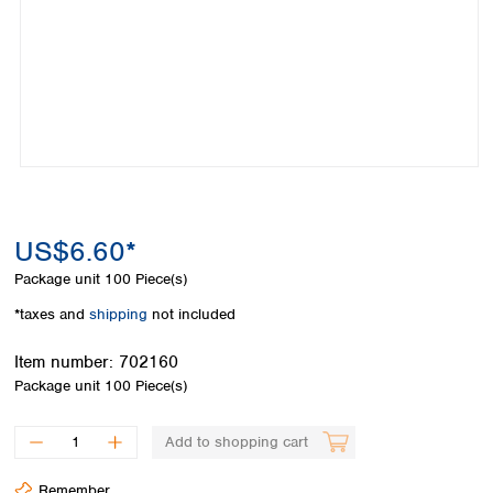
Colombia
Germany
Japan
Peru
Greece
Korea
Uruguay
Hungary
Kuwait
Iceland
Malaysia
Ireland
Nepal
Italy
Pakistan
Latvia
Philippines
Lithuania
Singapore
Luxembourg
Sri Lanka
US$6.60*
Macedonia
Taiwan
Malta
Thailand
Package unit
100 Piece(s)
Netherlands
Viet Nam
*taxes and
shipping
not included
Norway
Global
Poland
Australia and
distributors
Item number:
702160
New Zealand
Portugal
Package unit
100 Piece(s)
Romania
Australia
Serbia
New Zealand
Add to shopping cart
Slovakia
Slovenia
Remember