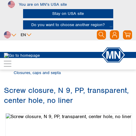
You are on MN's USA site
Skip to main content
Stay on USA site
Do you want to choose another region?
EN
Africa
Europe
North America
Chromatography
Vials and caps
Egypt
Albania
Canada
Nigeria
Austria
Dominican
Closures, caps and septa
Republic
South Africa
Belgium
Mexico
Bulgaria
Screw closure, N 9, PP, transparent,
United States of
Asia
Croatia
America
center hole, no liner
Cyprus
Bangladesh
Skip image gallery
Czech Republic
China
South America
Denmark
Hong Kong
Argentina
Estonia
India
Brazil
Finland
Indonesia
Chile
France
Iran