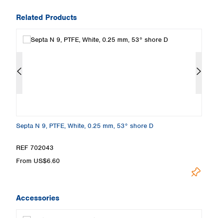
Related Products
e
Septa N 9, PTFE, White, 0.25 mm, 53° shore D
Sc
w
REF 702043
R
From US$6.60
F
Accessories