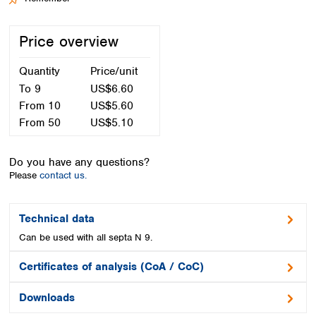
Spain
Sweden
Price overview
Switzerland
Turkey
Quantity
Price/unit
Ukraine
United Kingdom
To
9
US$6.60
From
10
US$5.60
From
50
US$5.10
Do you have any questions?
Please
contact us.
Technical data
Can be used with all septa N 9.
Certificates of analysis (CoA / CoC)
Downloads