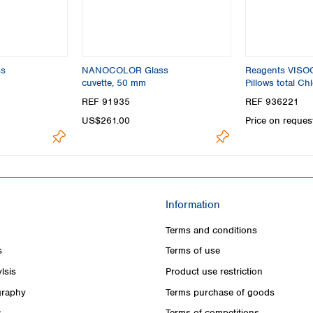
s
NANOCOLOR Glass
Reagents VIS
cuvette, 50 mm
Pillows total Chl
photometric tes
REF 91935
REF 936221
US$261.00
Price on reques
Information
Terms and conditions
s
Terms of use
lsis
Product use restriction
raphy
Terms purchase of goods