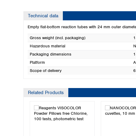
Technical data
Empty flat-bottom reaction tubes with 24 mm outer diam
Gross weight (incl. packaging)
1
Hazardous material
N
Packaging dimensions
1
Platform
A
Scope of delivery
6
Related Products