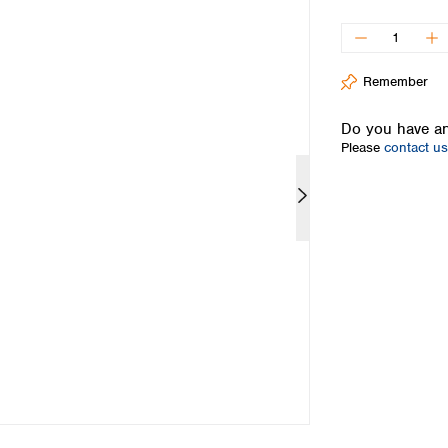
Iceland
Ireland
Italy
Remember
Latvia
Lithuania
Do you have an
Luxembourg
Please
contact us
Macedonia
Malta
Netherlands
Norway
Poland
Portugal
Romania
Serbia
Slovakia
Slovenia
Spain
Sweden
Switzerland