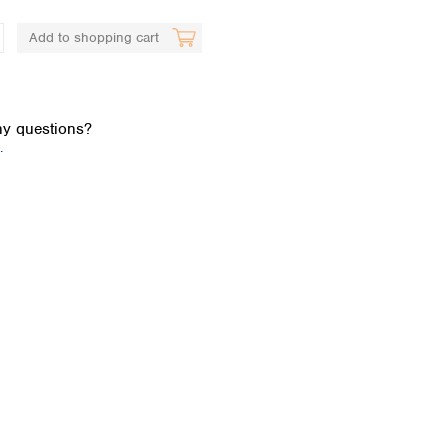
Add to shopping cart
y questions?
.
Global distributors