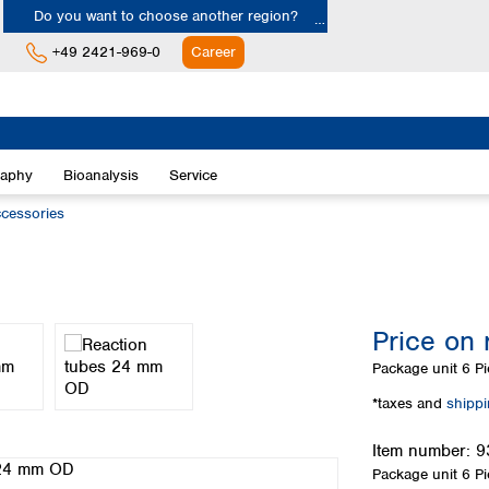
Do you want to choose another region?
+49 2421-969-0
Career
Europe
Albania
raphy
Bioanalysis
Service
Austria
Belgium
essories
Bulgaria
Croatia
Cyprus
Czech Republic
Price on 
Denmark
Estonia
Package unit
6 Pi
Finland
*taxes and
shipp
France
Germany
Item number:
9
Greece
Package unit
6 Pi
Hungary