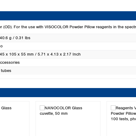
Turkey
Ukraine
United Kingdom
eter (OD). For the use with VISOCOLOR Powder Pillow reagents in the s
40.6 g / 0.31 lbs
o
45 x 105 x 55 mm / 5.71 x 4.13 x 2.17 Inch
ccessories
 tubes