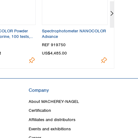
OCOLOR Powder
Spectrophotometer NANOCOLOR
Reaction tu
orine, 100 tests,
Advance
t
REF 919750
REF 91680
t
US$4,485.00
US$46.60
Company
About MACHEREY‑NAGEL
Certification
Affiliates and distributors
Events and exhibitions