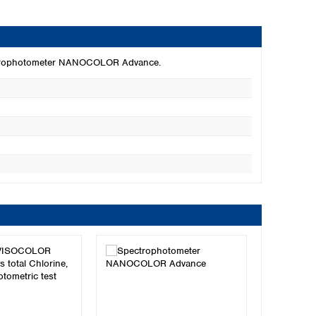
pectrophotometer NANOCOLOR Advance.