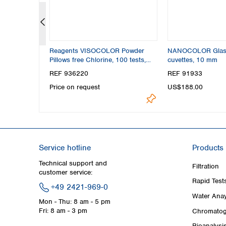
m OD
Reagents VISOCOLOR Powder
NANOCOLOR Glas
Pillows free Chlorine, 100 tests,
cuvettes, 10 mm
photometric test
REF 936220
REF 91933
Price on request
US$188.00
Service hotline
Products
Technical support and
Filtration
customer service:
Rapid Test
+49 2421-969-0
Water Anay
Mon - Thu: 8 am - 5 pm
Fri: 8 am - 3 pm
Chromatog