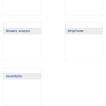
Brewery analysis
StripFinder
QuantifyGo