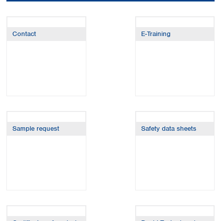
Colombia
Germany
Japan
Peru
Greece
Korea
Uruguay
Hungary
Kuwait
Contact
E-Training
Iceland
Malaysia
Ireland
Nepal
Italy
Pakistan
Latvia
Philippines
Lithuania
Singapore
Luxembourg
Sri Lanka
Macedonia
Taiwan
Malta
Thailand
Sample request
Safety data sheets
Netherlands
Viet Nam
Norway
Global
Poland
Australia and
distributors
New Zealand
Portugal
Romania
Australia
Serbia
New Zealand
Slovakia
Slovenia