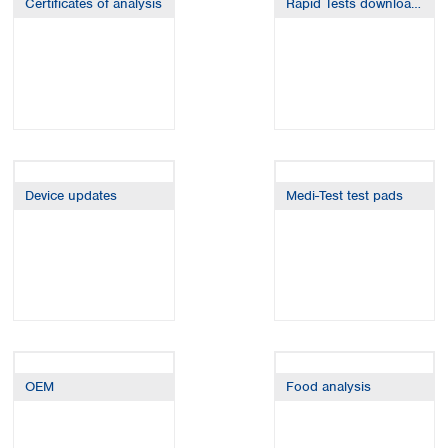
Certificates of analysis
Rapid Tests downloads
Spain
Sweden
Switzerland
Turkey
Ukraine
United Kingdom
Device updates
Medi-Test test pads
OEM
Food analysis