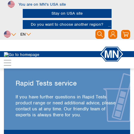
You are on MN's USA site
Skip to main content
Stay on USA site
Do you want to choose another region?
EN
Africa
Europe
North America
Egypt
Albania
Canada
Nigeria
Austria
Dominican
Republic
South Africa
Belgium
Rapid Tests service
Mexico
Bulgaria
United States of
Asia
Croatia
America
If you have further questions in Rapid Tests
Cyprus
Bangladesh
product range or need additional advice, please
Czech Republic
China
contact us at any time. Our friendly team of
South America
Denmark
Hong Kong
experts is always there for you.
Argentina
Estonia
India
Brazil
Finland
Indonesia
Chile
France
Iran