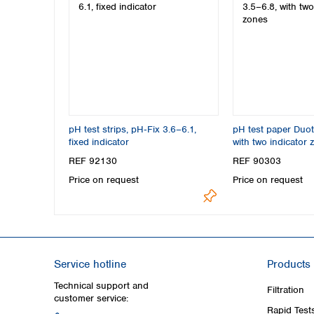
pH test strips, pH‑Fix 3.6–6.1,
pH test paper Duot
fixed indicator
with two indicator 
REF 92130
REF 90303
Price on request
Price on request
Service hotline
Products
Technical support and
Filtration
customer service:
Rapid Test