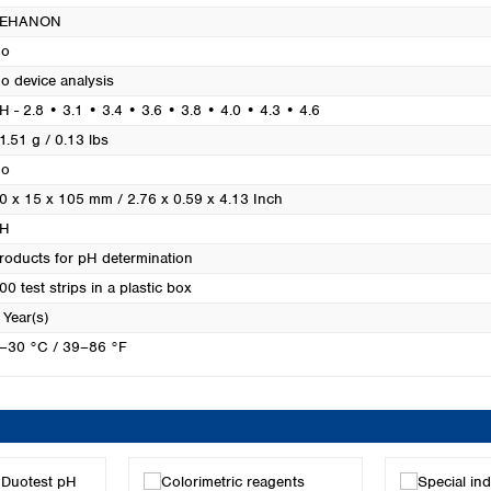
Turkey
PEHANON
Ukraine
o
United Kingdom
o device analysis
H - 2.8 • 3.1 • 3.4 • 3.6 • 3.8 • 4.0 • 4.3 • 4.6
1.51 g / 0.13 lbs
o
0 x 15 x 105 mm / 2.76 x 0.59 x 4.13 Inch
H
roducts for pH determination
00 test strips in a plastic box
 Year(s)
–30 °C / 39–86 °F