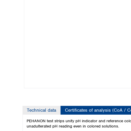
Kuwait
Malaysia
Nepal
Pakistan
Philippines
Singapore
Sri Lanka
Taiwan
Thailand
Viet Nam
Australia and New Zealand
Australia
New Zealand
Technical data
Certificates of analysis (CoA / 
PEHANON test strips unify pH indicator and reference color
unadulterated pH reading even in colored solutions.