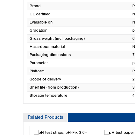
Brand
CE certified
N
Evaluable on
N
Gradation
p
Gross weight (incl. packaging)
6
Hazardous material
N
Packaging dimensions
7
Parameter
p
Platform
P
Scope of delivery
2
Shelf life (from production)
3
Storage temperature
4
Related Products