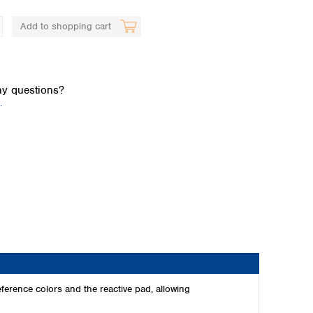
Add to shopping cart
y questions?
.
Global distributors
ference colors and the reactive pad, allowing