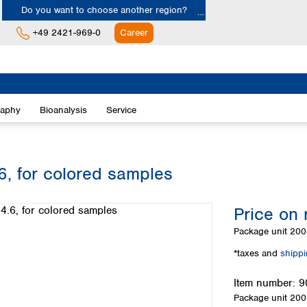
Do you want to choose another region?
+49 2421-969-0
Career
Europe
Albania
raphy
Bioanalysis
Service
Austria
Belgium
Bulgaria
Croatia
6, for colored samples
Cyprus
Czech Republic
Price on 
Denmark
Estonia
Package unit
200 
Finland
*taxes and
shipp
France
Germany
Item number:
9
Greece
Package unit
200 
Hungary