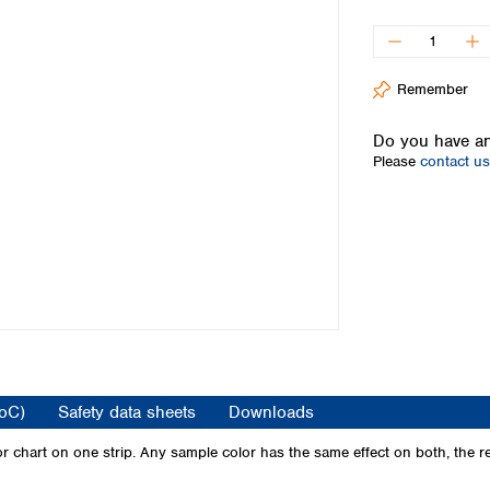
Iceland
Ireland
Italy
Remember
Latvia
Lithuania
Do you have an
Luxembourg
Please
contact us
Macedonia
Malta
Netherlands
Norway
Poland
Portugal
Romania
Serbia
Slovakia
Slovenia
CoC)
Safety data sheets
Downloads
Spain
Sweden
 chart on one strip. Any sample color has the same effect on both, the re
Switzerland