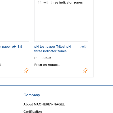
or paper pH 3.8–
pH test paper Tritest pH 1–11, with
three indicator zones
REF 90501
t
Price on request
Company
About MACHEREY‑NAGEL
Certification