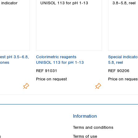
est pH 3.5–6.8,
Colorimetric reagents
Special indicat
zones
UNISOL 113 for pH 1‑13
5.8, reel
REF 91031
REF 90206
Price on request
Price on reques
Information
Terms and conditions
s
Terms of use