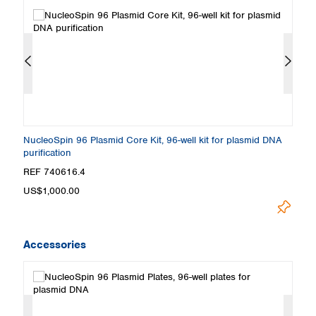
NucleoSpin 96 Plasmid Core Kit, 96-well kit for plasmid DNA
Nu
purification
REF 740616.4
R
Lo
US$1,000.00
Accessories