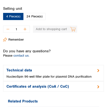
Spain
Sweden
Select
Selling unit
Switzerland
4 Piece(s)
24 Piece(s)
Turkey
Ukraine
Add to shopping cart
United Kingdom
Remember
Do you have any questions?
Please
contact us.
Technical data
NucleoSpin 96‑well filter plate for plasmid DNA purification
Certificates of analysis (CoA / CoC)
Related Products