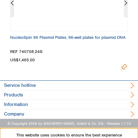
NucleoSpin 96 Plasmid Plates, 96-well plates for plasmid DNA
El
REF 740708.24S
R
US$1,465.00
U
Service hotline
Products
Information
Company
© Copyright 2026 by MACHEREY-NAGEL GmbH & Co. KG
- Release 1.1.14
This website uses cookies to ensure the best experience