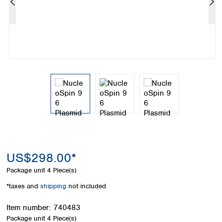
Colombia
Germany
Japan
Peru
Greece
Korea
Uruguay
Hungary
Kuwait
Iceland
Malaysia
Ireland
Nepal
Italy
Pakistan
Latvia
Philippines
Lithuania
Singapore
Luxembourg
Sri Lanka
Macedonia
Taiwan
Malta
Thailand
Netherlands
Viet Nam
Norway
Global
US$298.00*
Poland
Australia and
distributors
New Zealand
Portugal
Package unit
4 Piece(s)
Romania
Australia
*taxes and
shipping
not included
Serbia
New Zealand
Slovakia
Item number:
740483
Slovenia
Package unit
4 Piece(s)