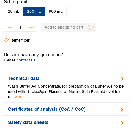
Select
Selling unit
Spain
Sweden
25 mL
200 mL
600 mL
Switzerland
Turkey
Add to shopping cart
Ukraine
United Kingdom
Remember
Do you have any questions?
Please
contact us.
Technical data
Wash Buffer A4 Concentrate, for preparation of Buffer A4; to be
used with NucleoSpin Plasmid or NucleoSpin Plasmid (NoLid)
k…
More
Certificates of analysis (CoA / CoC)
Safety data sheets