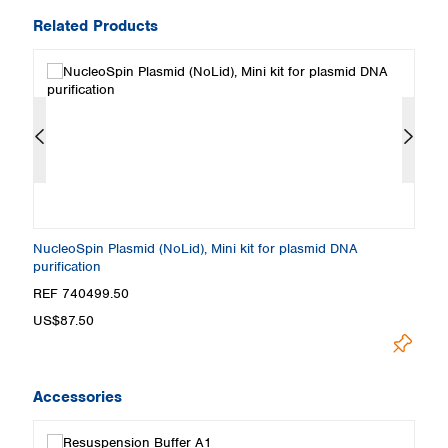
Related Products
NucleoSpin Plasmid (NoLid), Mini kit for plasmid DNA
Nu
purification
pu
REF 740499.50
R
US$87.50
U
Accessories