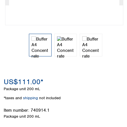
Colombia
Germany
Japan
Peru
Greece
Korea
Uruguay
Hungary
Kuwait
Iceland
Malaysia
Ireland
Nepal
Italy
Pakistan
Latvia
Philippines
Lithuania
Singapore
Luxembourg
Sri Lanka
Macedonia
Taiwan
Malta
Thailand
Netherlands
Viet Nam
US$111.00*
Norway
Global
Package unit
200 mL
Poland
Australia and
distributors
New Zealand
Portugal
*taxes and
shipping
not included
Romania
Australia
Serbia
Item number:
740914.1
New Zealand
Slovakia
Package unit
200 mL
Slovenia