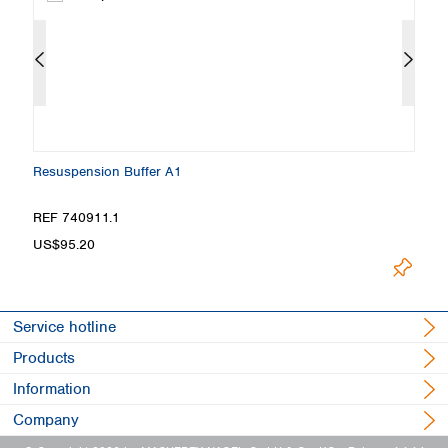
Resuspension Buffer A1
W
REF 740911.1
R
US$95.20
U
Service hotline
Products
Information
Company