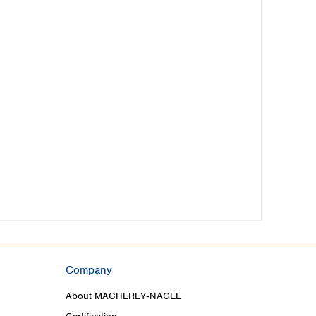
Company
About MACHEREY‑NAGEL