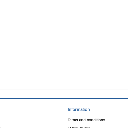
Information
Terms and conditions