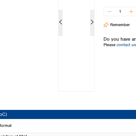
Iceland
Ireland
Italy
Remember
Latvia
Lithuania
Do you have an
Luxembourg
Please
contact us
Macedonia
Malta
Netherlands
Norway
Poland
Portugal
Romania
Serbia
Slovakia
Slovenia
CoC)
Spain
Sweden
 format
Switzerland