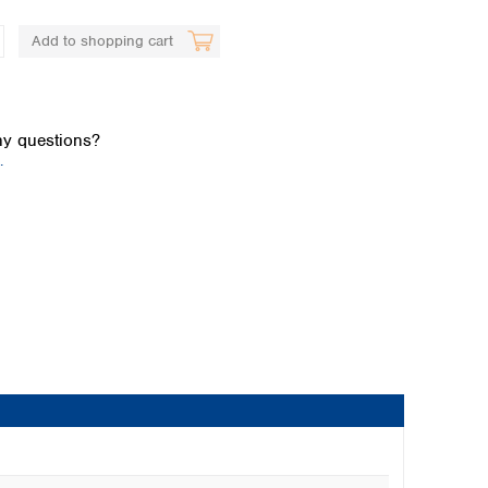
Add to shopping cart
y questions?
.
Global distributors