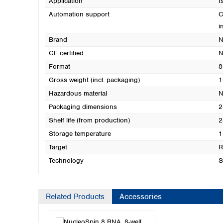
Application
I
Automation support
C
i
Brand
N
CE certified
N
Format
8
Gross weight (incl. packaging)
1
Hazardous material
N
Packaging dimensions
2
Shelf life (from production)
2
Storage temperature
1
Target
Technology
S
Related Products
Accessories