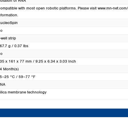
solation of RNA
Turkey
ompatible with most open robotic platforms. Please visit www.mn-net.com/
Ukraine
nformation.
United Kingdom
ucleoSpin
o
-well strip
67.7 g / 0.37 lbs
o
35 x 161 x 77 mm / 9.25 x 6.34 x 3.03 Inch
4 Month(s)
5–25 °C / 59–77 °F
RNA
ilica membrane technology