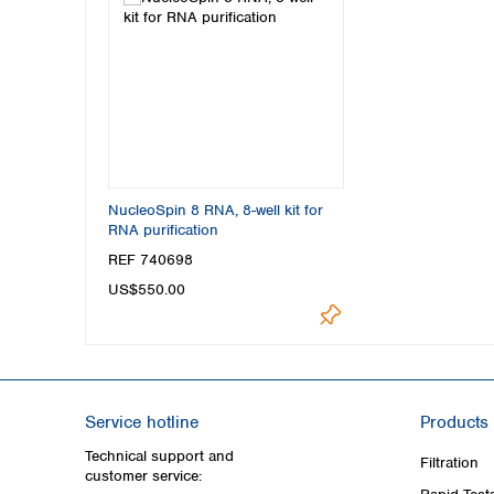
NucleoSpin 8 RNA, 8-well kit for
RNA purification
REF 740698
US$550.00
Service hotline
Products
Technical support and
Filtration
customer service: