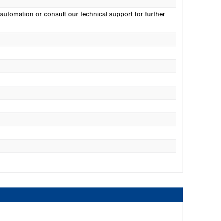
automation or consult our technical support for further