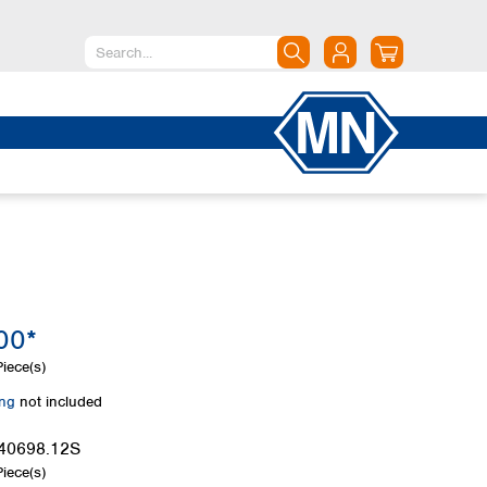
North America
Canada
Dominican Republic
Mexico
United States of America
South America
Argentina
00*
Brazil
Chile
iece(s)
Colombia
ing
not included
Peru
Uruguay
40698.12S
iece(s)