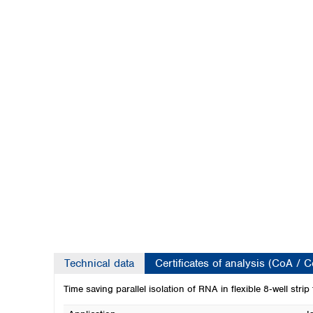
Kuwait
Malaysia
Nepal
Pakistan
Philippines
Singapore
Sri Lanka
Taiwan
Thailand
Viet Nam
Australia and New Zealand
Australia
New Zealand
Technical data
Certificates of analysis (CoA / 
Time saving parallel isolation of RNA in flexible 8‑well strip