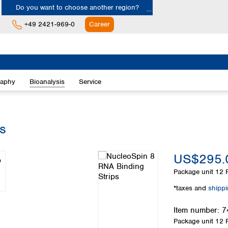
Do you want to choose another region?
+49 2421-969-0
Career
Europe
Albania
raphy
Bioanalysis
Service
Austria
Belgium
Bulgaria
Croatia
s
Cyprus
Czech Republic
US$295.
Denmark
Estonia
Package unit
12 P
Finland
*taxes and
shipp
France
Germany
Item number:
7
Greece
Package unit
12 P
Hungary