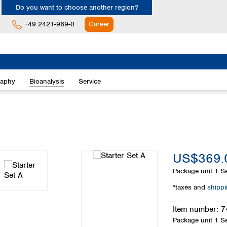
Do you want to choose another region?
+49 2421-969-0
Career
Europe
Albania
raphy
Bioanalysis
Service
Austria
Belgium
Bulgaria
Croatia
Cyprus
Czech Republic
US$369.
Denmark
Estonia
Package unit
1 Se
Finland
*taxes and
shipp
France
Germany
Item number:
7
Greece
Package unit
1 Se
Hungary