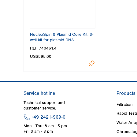
NucleoSpin 8 Plasmid Core Kit, 8-
well kit for plasmid DNA
purification
REF 740461.4
US$895.00
Service hotline
Products
Technical support and
Filtration
customer service:
Rapid Test
+49 2421-969-0
Water Anay
Mon - Thu: 8 am - 5 pm
Fri: 8 am - 3 pm
Chromatog