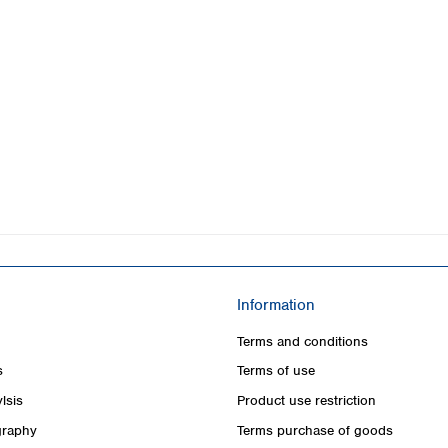
Information
Terms and conditions
s
Terms of use
lsis
Product use restriction
raphy
Terms purchase of goods