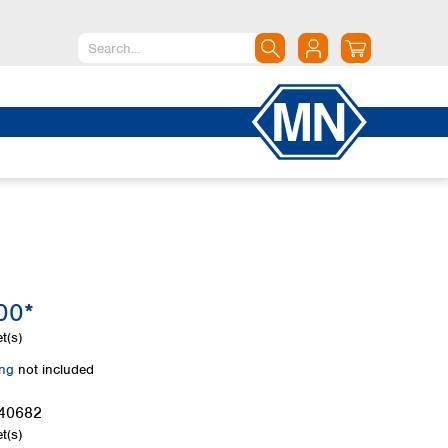
North America
Canada
Dominican Republic
Mexico
United States of America
South America
Argentina
00*
Brazil
Chile
t(s)
Colombia
ing
not included
Peru
Uruguay
40682
t(s)