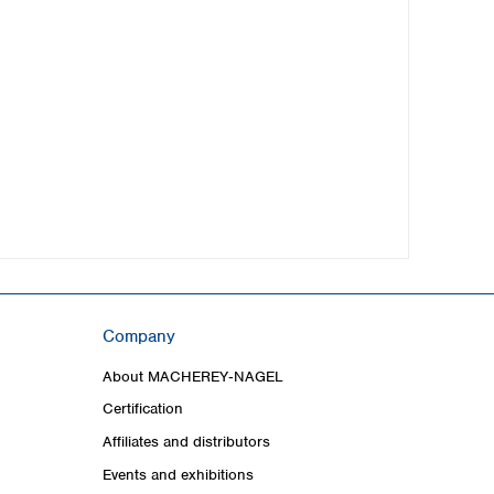
Company
About MACHEREY‑NAGEL
Certification
Affiliates and distributors
Events and exhibitions