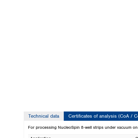
Kuwait
Malaysia
Nepal
Pakistan
Philippines
Singapore
Sri Lanka
Taiwan
Thailand
Viet Nam
Australia and New Zealand
Australia
New Zealand
Technical data
Certificates of analysis (CoA / 
For processing NucleoSpin 8‑well strips under vacuum on