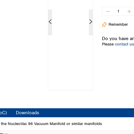
Iceland
Ireland
Italy
Remember
Latvia
Lithuania
Do you have an
Luxembourg
Please
contact us
Macedonia
Malta
Netherlands
Norway
Poland
Portugal
Romania
Serbia
Slovakia
Slovenia
CoC)
Downloads
Spain
Sweden
 the NucleoVac 96 Vacuum Manifold or similar manifolds
Switzerland