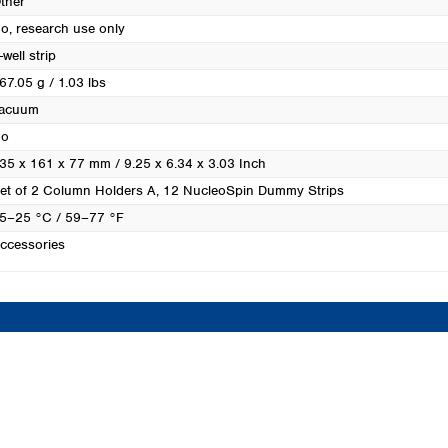
ther
Turkey
o, research use only
Ukraine
-well strip
United Kingdom
67.05 g / 1.03 lbs
acuum
o
35 x 161 x 77 mm / 9.25 x 6.34 x 3.03 Inch
et of 2 Column Holders A, 12 NucleoSpin Dummy Strips
5–25 °C / 59–77 °F
ccessories