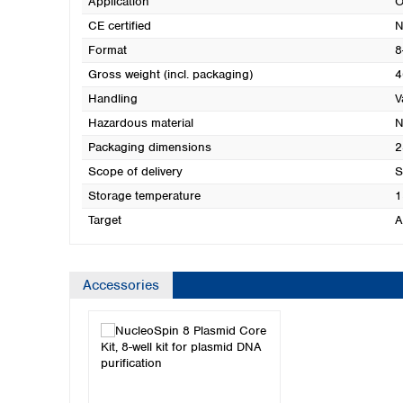
Application
O
CE certified
N
Format
8
Gross weight (incl. packaging)
4
Handling
V
Hazardous material
N
Packaging dimensions
2
Scope of delivery
S
Storage temperature
1
Target
A
Accessories