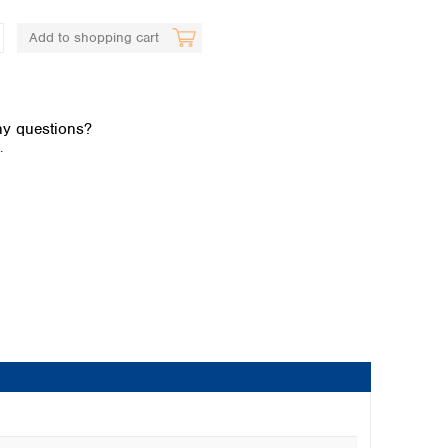
Add to shopping cart
y questions?
.
Global distributors