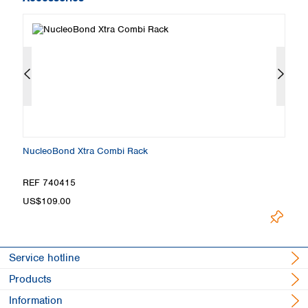
NucleoBond Xtra Combi Rack
N
REF 740415
R
Loading.
US$109.00
Service hotline
Products
Information