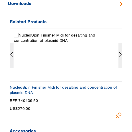
Downloads
Related Products
NucleoSpin Finisher Midi for desalting and concentration of
Nu
plasmid DNA
p
REF 740439.50
R
US$270.00
U
Accessories