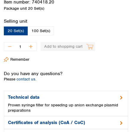
Item number:
740418.20
Spain
Package unit
20 Set(s)
Sweden
Switzerland
Select
Selling unit
Turkey
Ukraine
20 Set(s)
100 Set(s)
United Kingdom
Add to shopping cart
Remember
Do you have any questions?
Please
contact us.
Technical data
Proven syringe filter for speeding up anion exchange plasmid
preparations
Certificates of analysis (CoA / CoC)