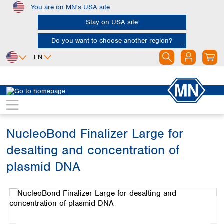
You are on MN's USA site
Skip to main content
Stay on USA site
Do you want to choose another region?
EN
Africa
Europe
North America
Bioanalysis
Kits
Plasmid DNA
Egypt
Albania
Canada
Nigeria
Austria
Dominican
Republic
NucleoBond Finalizer Large for
South Africa
Belgium
Mexico
Bulgaria
desalting and concentration of
United States of
Asia
Croatia
America
plasmid DNA
Cyprus
Bangladesh
Czech Republic
Skip image gallery
China
South America
Denmark
Hong Kong
Argentina
Estonia
India
Brazil
Finland
Indonesia
Chile
France
Iran