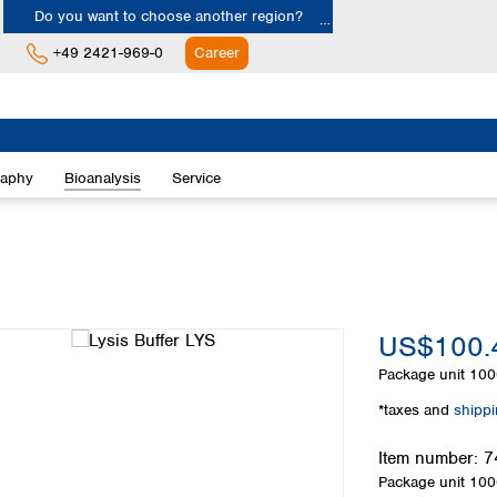
Do you want to choose another region?
+49 2421-969-0
Career
Europe
Albania
raphy
Bioanalysis
Service
Austria
Belgium
Bulgaria
Croatia
Cyprus
Czech Republic
US$100.
Denmark
Estonia
Package unit
100
Finland
*taxes and
shipp
France
Germany
Item number:
7
Greece
Package unit
100
Hungary