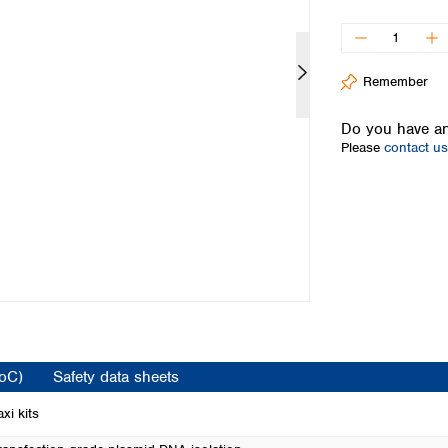
Iceland
Ireland
Italy
Remember
Latvia
Lithuania
Do you have an
Luxembourg
Please
contact us
Macedonia
Malta
Netherlands
Norway
Poland
Portugal
Romania
Serbia
Slovakia
Slovenia
CoC)
Safety data sheets
Spain
Sweden
xi kits
Switzerland