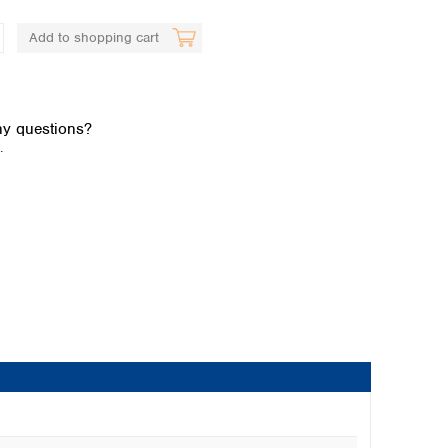
Add to shopping cart
y questions?
.
Global distributors