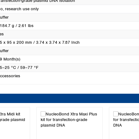
ransfection-grade plasmid DNA isolation
Turkey
o, research use only
Ukraine
uffer
United Kingdom
184.7 g / 2.61 lbs
es
5 x 95 x 200 mm / 3.74 x 3.74 x 7.87 Inch
uffer
9 Month(s)
5–25 °C / 59–77 °F
ccessories