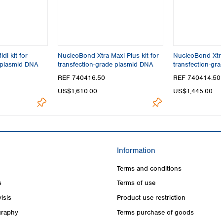
di kit for
NucleoBond Xtra Maxi Plus kit for
NucleoBond Xtra
 plasmid DNA
transfection-grade plasmid DNA
transfection-gr
REF 740416.50
REF 740414.50
US$1,610.00
US$1,445.00
Information
Terms and conditions
s
Terms of use
lsis
Product use restriction
raphy
Terms purchase of goods