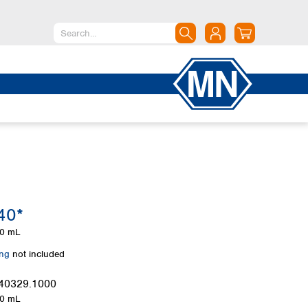
North America
Canada
Dominican Republic
Mexico
United States of America
South America
Argentina
40*
Brazil
Chile
0 mL
Colombia
ing
not included
Peru
Uruguay
40329.1000
0 mL