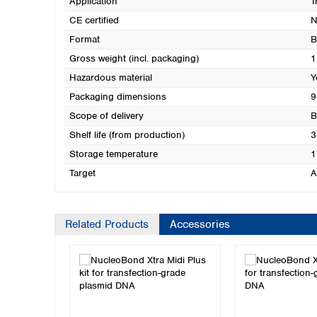
Application
T
CE certified
N
Format
B
Gross weight (incl. packaging)
1
Hazardous material
Y
Packaging dimensions
9
Scope of delivery
B
Shelf life (from production)
3
Storage temperature
1
Target
A
Related Products
Accessories