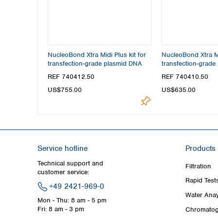
NucleoBond Xtra Midi Plus kit for
NucleoBond Xtra Mi
transfection-grade plasmid DNA
transfection-grade
REF 740412.50
REF 740410.50
US$755.00
US$635.00
Service hotline
Products
Technical support and
Filtration
customer service:
Rapid Test
+49 2421-969-0
Water Anay
Mon - Thu: 8 am - 5 pm
Fri: 8 am - 3 pm
Chromatog