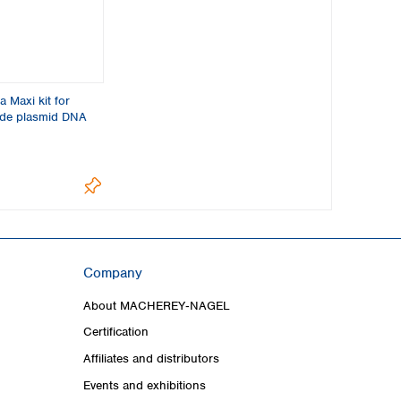
 Maxi kit for
ade plasmid DNA
Company
About MACHEREY‑NAGEL
Certification
Affiliates and distributors
Events and exhibitions