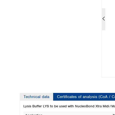
Kuwait
Malaysia
Nepal
Pakistan
Philippines
Singapore
Sri Lanka
Taiwan
Thailand
Viet Nam
Australia and New Zealand
Australia
New Zealand
Technical data
Certificates of analysis (CoA / 
Lysis Buffer LYS to be used with NucleoBond Xtra Midi / Ma