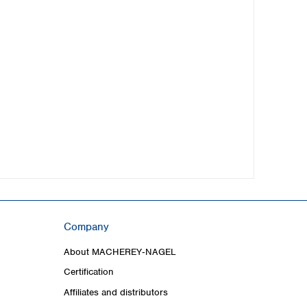
Company
About MACHEREY‑NAGEL
Certification
Affiliates and distributors