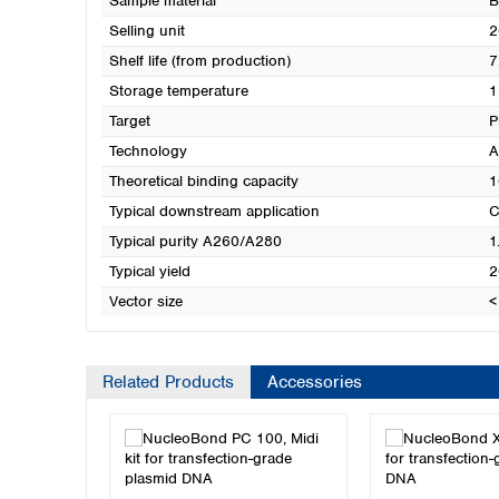
Sample material
B
Selling unit
2
Shelf life (from production)
7
Storage temperature
1
Target
P
Technology
A
Theoretical binding capacity
1
Typical downstream application
C
Typical purity A260/A280
1
Typical yield
2
Vector size
<
Related Products
Accessories