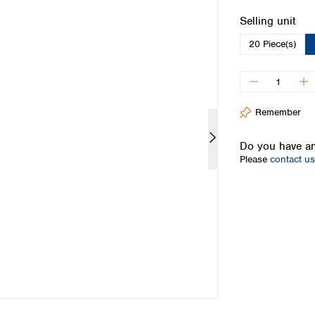
Iceland
Select
Selling unit
Ireland
20 Piece(s)
Italy
Latvia
Lithuania
Luxembourg
Macedonia
Remember
Malta
Netherlands
Do you have an
Please
contact us
Norway
Poland
Portugal
Romania
Serbia
Slovakia
Slovenia
Spain
Sweden
Switzerland