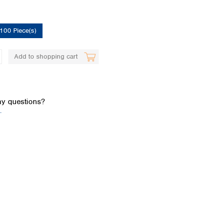
100 Piece(s)
Add to shopping cart
Global distributors
y questions?
.