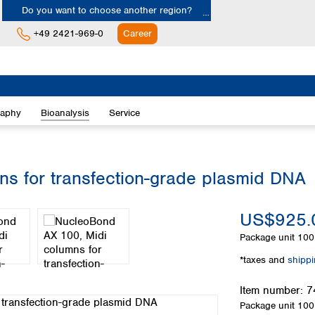
Do you want to choose another region?
+49 2421-969-0
Career
Europe
Albania
raphy
Bioanalysis
Service
Austria
Belgium
Bulgaria
Croatia
s for transfection-grade plasmid DNA
Cyprus
Czech Republic
US$925.
Denmark
Estonia
Package unit
100 
Finland
*taxes and
shipp
France
Germany
Item number:
7
Greece
Package unit
100 
Hungary