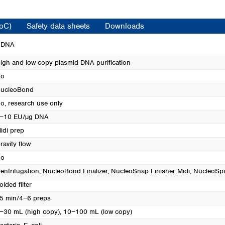
Turkey
Ukraine
CoC)
Safety data sheets
Downloads
United Kingdom
d DNA
igh and low copy plasmid DNA purification
o
ucleoBond
o, research use only
−10 EU/µg DNA
idi prep
ravity flow
o
entrifugation
, NucleoBond Finalizer
, NucleoSnap Finisher Midi
, NucleoSpi
olded filter
5 min/4−6 preps
−30 mL (high copy), 10−100 mL (low copy)