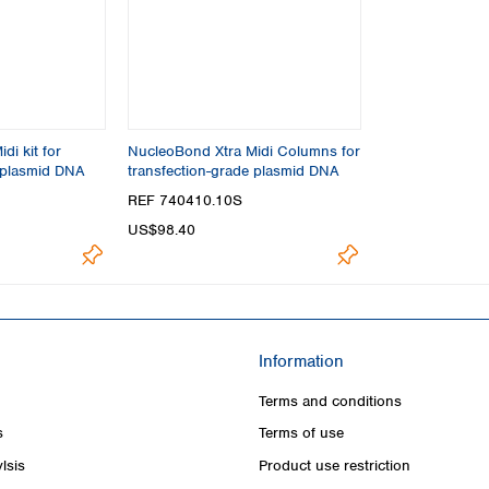
di kit for
NucleoBond Xtra Midi Columns for
 plasmid DNA
transfection-grade plasmid DNA
REF 740410.10S
US$98.40
Information
Terms and conditions
s
Terms of use
lsis
Product use restriction