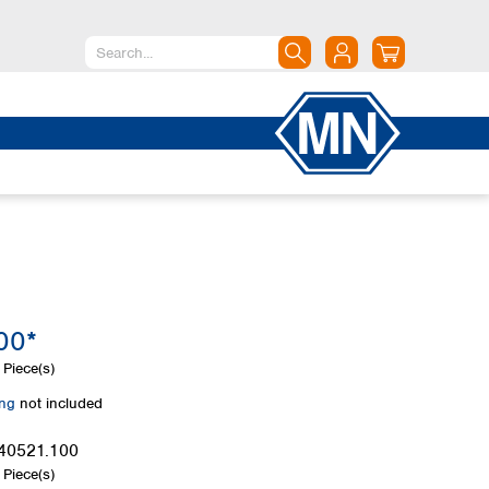
North America
Canada
Dominican Republic
Mexico
United States of America
South America
Argentina
00*
Brazil
Chile
Piece(s)
Colombia
ing
not included
Peru
Uruguay
40521.100
Piece(s)