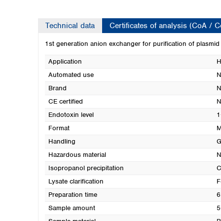
Technical data
Certificates of analysis (CoA / 
1st generation anion exchanger for purification of plasmi
Application
H
Automated use
N
Brand
N
CE certified
N
Endotoxin level
1
Format
M
Handling
G
Hazardous material
N
Isopropanol precipitation
C
Lysate clarification
F
Preparation time
6
Sample amount
5