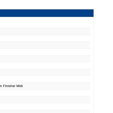
n Finisher Midi