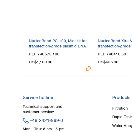
NucleoBond PC 100, Midi kit for
NucleoBond Xtra Mi
transfection-grade plasmid DNA
transfection-grade
REF 740573.100
REF 740410.50
US$1,100.00
US$635.00
Service hotline
Products
Technical support and
Filtration
customer service:
Rapid Test
+49 2421-969-0
Water Anay
Mon - Thu: 8 am - 5 pm