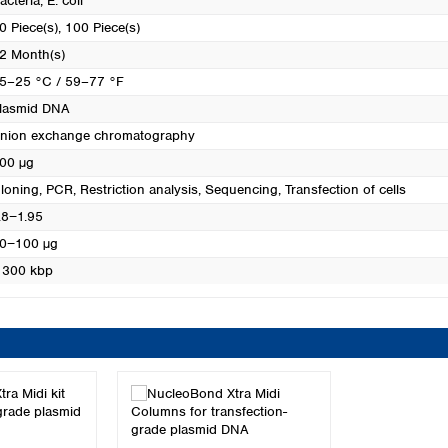
acteria
, E. coli
0 Piece(s)
, 100 Piece(s)
2 Month(s)
5–25 °C / 59–77 °F
lasmid DNA
nion exchange chromatography
00 µg
loning
, PCR
, Restriction analysis
, Sequencing
, Transfection of cells
.8−1.95
0−100 µg
 300 kbp