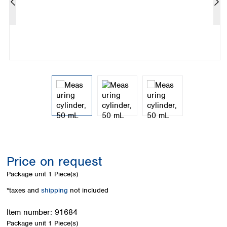
Colombia
Germany
Japan
Peru
Greece
Korea
Uruguay
Hungary
Kuwait
Iceland
Malaysia
Ireland
Nepal
Italy
Pakistan
Latvia
Philippines
Lithuania
Singapore
Luxembourg
Sri Lanka
Macedonia
Taiwan
Malta
Thailand
Netherlands
Viet Nam
Norway
Global
Price on request
Poland
Australia and
distributors
New Zealand
Portugal
Package unit
1 Piece(s)
Romania
Australia
*taxes and
shipping
not included
Serbia
New Zealand
Slovakia
Item number:
91684
Slovenia
Package unit
1 Piece(s)