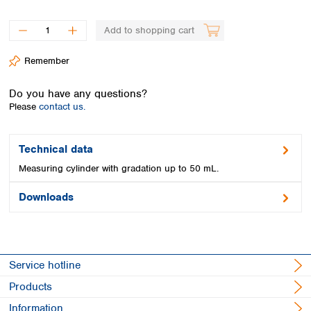
Spain
Sweden
Add to shopping cart
Switzerland
Turkey
Remember
Ukraine
United Kingdom
Do you have any questions?
Please
contact us.
Technical data
Measuring cylinder with gradation up to 50 mL.
Downloads
Service hotline
Products
Information