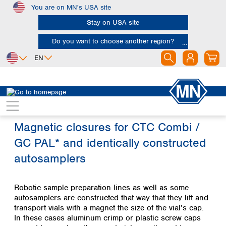
You are on MN's USA site
Skip to main content
Stay on USA site
Do you want to choose another region?
EN
Africa
Europe
North America
Egypt
Albania
Canada
Nigeria
Austria
Dominican
Magnetic closures for CTC Combi /
Republic
South Africa
Belgium
GC PAL* and identically constructed
Mexico
Bulgaria
United States of
Asia
Croatia
autosamplers
America
Cyprus
Bangladesh
Czech Republic
China
South America
Robotic sample preparation lines as well as some
Denmark
Hong Kong
autosamplers are constructed that way that they lift and
Argentina
Estonia
India
transport vials with a magnet the size of the vial’s cap.
Brazil
Finland
Indonesia
In these cases aluminum crimp or plastic screw caps
Chile
France
Iran