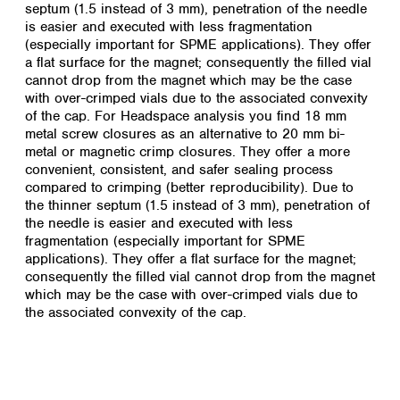
septum (1.5 instead of 3 mm), penetration of the needle
is easier and executed with less fragmentation
(especially important for SPME applications). They offer
a flat surface for the magnet; consequently the filled vial
cannot drop from the magnet which may be the case
with over-crimped vials due to the associated convexity
of the cap.
For Headspace analysis you find 18 mm
metal screw closures as an alternative to 20 mm bi-
metal or magnetic crimp closures. They offer a more
convenient, consistent, and safer sealing process
compared to crimping (better reproducibility). Due to
the thinner septum (1.5 instead of 3 mm), penetration of
the needle is easier and executed with less
fragmentation (especially important for SPME
applications). They offer a flat surface for the magnet;
consequently the filled vial cannot drop from the magnet
which may be the case with over-crimped vials due to
the associated convexity of the cap.