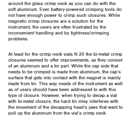
Spain
around the glass crimp neck as you can do with the
soft aluminum. Even battery-powered crimping tools do
Sweden
not have enough power to crimp such closures. While
Switzerland
magnetic crimp closures are a solution for the
Turkey
instrument, the users are often frustrated by the
Ukraine
inconvenient handling and by tightness/crimping
United Kingdom
problems.
At least for the crimp neck vials N 20 the bi-metal crimp
closures seemed to offer improvements, as they consist
of an aluminum and a tin part. While the cap side that
needs to be crimped is made from aluminum, the cap’s
surface that gets into contact with the magnet is mainly
made from tin. This way needs of the instrument as well
as of users should have been addressed to with this
type of closure. However, when trying to decap a vial
with bi-metal closure, the hard tin inlay interferes with
the movement of the decapping head’s jaws that want to
pull up the aluminum from the vial’s crimp neck.