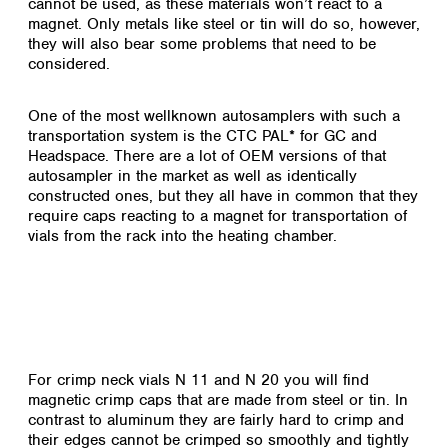
cannot be used, as these materials won’t react to a
Colombia
Germany
Japan
magnet. Only metals like steel or tin will do so, however,
Peru
Greece
they will also bear some problems that need to be
Korea
Uruguay
considered.
Hungary
Kuwait
Iceland
Malaysia
Ireland
Nepal
One of the most wellknown autosamplers with such a
Italy
transportation system is the CTC PAL* for GC and
Pakistan
Headspace. There are a lot of OEM versions of that
Latvia
Philippines
autosampler in the market as well as identically
Lithuania
Singapore
constructed ones, but they all have in common that they
Luxembourg
Sri Lanka
require caps reacting to a magnet for transportation of
Macedonia
Taiwan
vials from the rack into the heating chamber.
Malta
Thailand
Netherlands
Viet Nam
Norway
Global
Poland
Australia and
distributors
New Zealand
Portugal
Romania
Australia
For crimp neck vials N 11 and N 20 you will find
Serbia
New Zealand
magnetic crimp caps that are made from steel or tin. In
Slovakia
contrast to aluminum they are fairly hard to crimp and
Slovenia
their edges cannot be crimped so smoothly and tightly