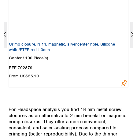
E
Crimp closure, N 11, magnetic, silver,center hole, Silicone
S
white/PTFE red,1.3mm
w
Content
100 Piece(s)
C
REF 702879
R
From US$55.10
F
For Headspace analysis you find 18 mm metal screw
closures as an alternative to 2 mm bi-metal or magnetic
crimp closures. They offer a more convenient,
consistent, and safer sealing process compared to
crimping (better reproducibility). Due to the thinner