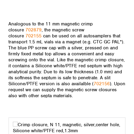
Analogous to the 11 mm magnetic crimp
closure
702879
, the magnetic screw
closure
702155
can be used on all autosamplers that
transport 1.5 mL vials via a magnet (e.g. CTC GC PAL*).
The blue PP screw cap with a silver, pressed on and
firmly fixed metal top allows a convenient and easy
screwing onto the vial. Like the magnetic crimp closure,
it contains a Silicone white/PTFE red septum with high
analytical purity. Due to its low thickness (1.0 mm) and
its softness the septum is safe to penetrate. A slit
Silicone/PTFE version is also availalble (
702156
). Upon
request we can supply the magnetic screw closures
also with other septa materials.