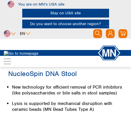
You are on MN's USA site
Skip to main content
Stay on USA site
Do you want to choose another region?
EN
Africa
Europe
North America
Egypt
Albania
Canada
Nigeria
Austria
Dominican
NucleoSpin DNA Stool
Republic
South Africa
Belgium
Mexico
Bulgaria
New technology for efficient removal of PCR inhibitors
United States of
Asia
Croatia
(like polysaccharides or bile salts in stool samples)
America
Cyprus
Bangladesh
Czech Republic
Lysis is supported by mechanical disruption with
China
South America
ceramic beads (MN Bead Tubes Type A)
Denmark
Hong Kong
Argentina
Estonia
India
Brazil
Finland
Indonesia
Chile
France
Iran