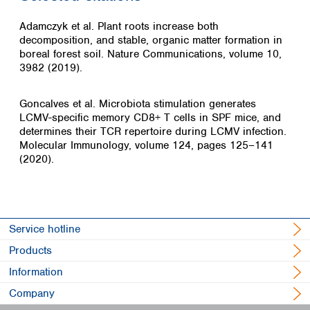
Adamczyk et al. Plant roots increase both
decomposition, and stable, organic matter formation in
boreal forest soil. Nature Communications, volume 10,
3982 (2019).
Goncalves et al. Microbiota stimulation generates
LCMV-specific memory CD8+ T cells in SPF mice, and
determines their TCR repertoire during LCMV infection.
Molecular Immunology, volume 124, pages 125–141
(2020).
Service hotline
Products
Information
Company