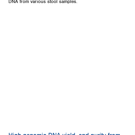
DNA from various stool samples.
Spain
Sweden
Switzerland
Turkey
Ukraine
United Kingdom