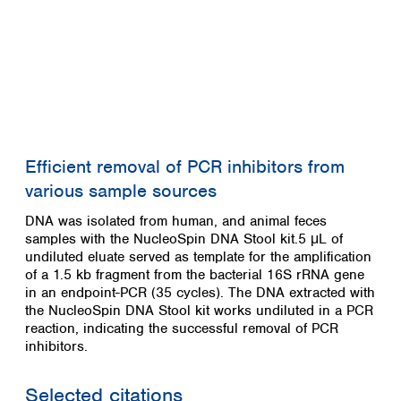
Efficient removal of PCR inhibitors from
various sample sources
DNA was isolated from human, and animal feces
samples with the NucleoSpin DNA Stool kit.5 μL of
undiluted eluate served as template for the amplification
of a 1.5 kb fragment from the bacterial 16S rRNA gene
in an endpoint-PCR (35 cycles). The DNA extracted with
the NucleoSpin DNA Stool kit works undiluted in a PCR
reaction, indicating the successful removal of PCR
inhibitors.
Selected citations