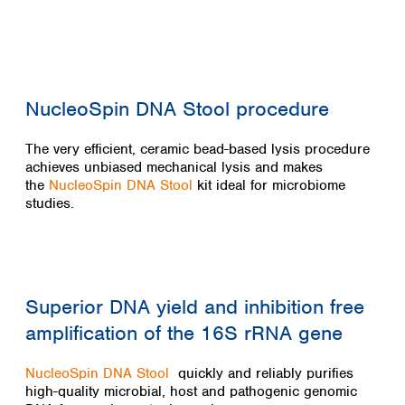
Colombia
Germany
Japan
Peru
Greece
Korea
Uruguay
Hungary
Kuwait
Iceland
Malaysia
Ireland
Nepal
NucleoSpin DNA Stool procedure
Italy
Pakistan
Latvia
Philippines
The very efficient, ceramic bead-based lysis procedure
Lithuania
Singapore
achieves unbiased mechanical lysis and makes
Luxembourg
the
NucleoSpin DNA Stool
kit ideal for microbiome
Sri Lanka
studies.
Macedonia
Taiwan
Malta
Thailand
Netherlands
Viet Nam
Norway
Global
Poland
Australia and
distributors
Superior DNA yield and inhibition free
New Zealand
Portugal
amplification of the 16S rRNA gene
Romania
Australia
Serbia
New Zealand
Slovakia
NucleoSpin DNA Stool
quickly and reliably purifies
high-quality microbial, host and pathogenic genomic
Slovenia