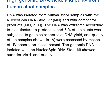
High genomic DNA yield, and purity from
human stool samples
DNA was isolated from human stool samples with the
NucleoSpin DNA Stool kit (MN) and with competitor
products (MO, Z, Q). The DNA was extracted according
to manufacturer’s protocols, and 5 % of the eluate was
subjected to gel electrophoresis. DNA yield, and quality
of the samples shown in (A) were assessed by means
of UV absorption measurement. The genomic DNA
isolated with the NucleoSpin DNA Stool kit showed
superior yield, and quality.