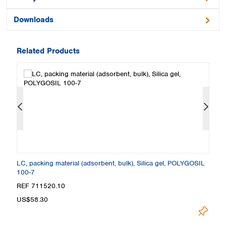
Downloads
Related Products
L
LC, packing material (adsorbent, bulk), Silica gel, POLYGOSIL
LC
100-7
1
REF 711520.10
R
US$58.30
U