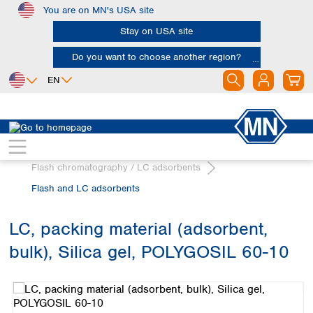
You are on MN's USA site
Skip to main content
Stay on USA site
Do you want to choose another region?
EN
Africa
Europe
North America
Chromatography
Egypt
Albania
Canada
Nigeria
Austria
Dominican
Flash chromatography / LC adsorbents
Republic
South Africa
Belgium
Flash and LC adsorbents
Mexico
Bulgaria
United States of
Asia
Croatia
America
LC, packing material (adsorbent,
Cyprus
Bangladesh
Czech Republic
bulk), Silica gel, POLYGOSIL 60-10
China
South America
Denmark
Hong Kong
Skip image gallery
Argentina
Estonia
India
Brazil
Finland
Indonesia
Chile
France
Iran