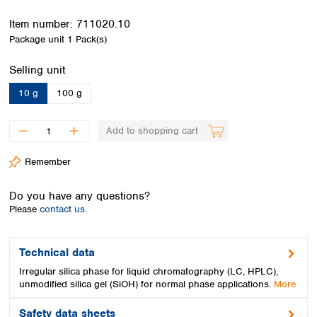
Spain
Sweden
Item number:
711020.10
Switzerland
Package unit
1 Pack(s)
Turkey
Select
Selling unit
Ukraine
United Kingdom
10 g
100 g
Add to shopping cart
Remember
Do you have any questions?
Please
contact us.
Technical data
Irregular silica phase for liquid chromatography (LC, HPLC),
unmodified silica gel (SiOH) for normal phase applications.
More
Safety data sheets