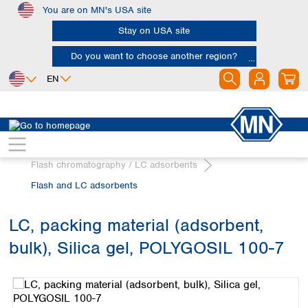
You are on MN's USA site
Skip to main content
Stay on USA site
Do you want to choose another region?
EN
Africa
Europe
North America
Chromatography
Egypt
Albania
Canada
Nigeria
Austria
Dominican
Flash chromatography / LC adsorbents
Republic
South Africa
Belgium
Flash and LC adsorbents
Mexico
Bulgaria
United States of
Asia
Croatia
America
LC, packing material (adsorbent,
Cyprus
Bangladesh
Czech Republic
bulk), Silica gel, POLYGOSIL 100-7
China
South America
Denmark
Hong Kong
Skip image gallery
Argentina
Estonia
India
Brazil
Finland
Indonesia
Chile
France
Iran