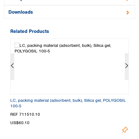
Downloads
Related Products
L
LC, packing material (adsorbent, bulk), Silica gel, POLYGOSIL
LC
100-5
6
REF 711510.10
R
US$60.10
U