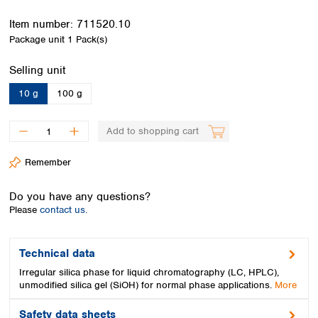
Spain
Sweden
Item number:
711520.10
Switzerland
Package unit
1 Pack(s)
Turkey
Select
Selling unit
Ukraine
United Kingdom
10 g
100 g
Add to shopping cart
Remember
Do you have any questions?
Please
contact us.
Technical data
Irregular silica phase for liquid chromatography (LC, HPLC),
unmodified silica gel (SiOH) for normal phase applications.
More
Safety data sheets