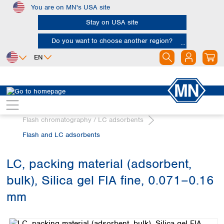
You are on MN's USA site
Skip to main content
Stay on USA site
Do you want to choose another region?
EN
Africa
Europe
North America
Chromatography
Egypt
Albania
Canada
Nigeria
Austria
Dominican
Flash chromatography / LC adsorbents
Republic
South Africa
Belgium
Flash and LC adsorbents
Mexico
Bulgaria
United States of
Asia
Croatia
America
LC, packing material (adsorbent,
Cyprus
Bangladesh
Czech Republic
bulk), Silica gel FIA fine, 0.071–0.16
China
South America
Denmark
Hong Kong
mm
Argentina
Estonia
India
Skip image gallery
Brazil
Finland
Indonesia
Chile
France
Iran