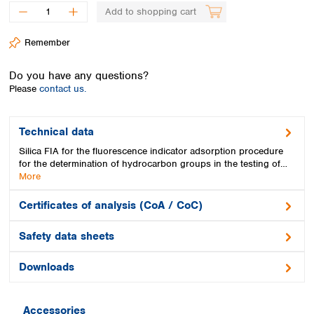
Spain
Add to shopping cart
Sweden
Switzerland
Remember
Turkey
Ukraine
Do you have any questions?
United Kingdom
Please
contact us.
Technical data
Silica FIA for the fluorescence indicator adsorption procedure
for the determination of hydrocarbon groups in the testing of…
More
Certificates of analysis (CoA / CoC)
Safety data sheets
Downloads
Accessories