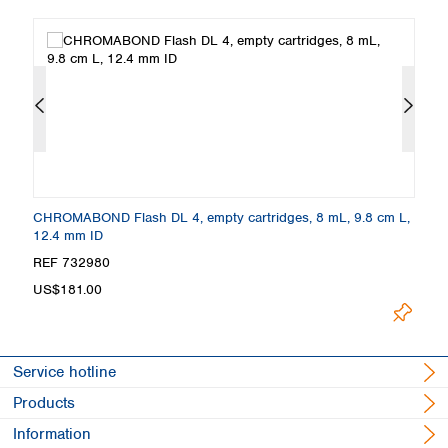
.0
CHROMABOND Flash DL 4, empty cartridges, 8 mL, 9.8 cm L,
C
12.4 mm ID
c
REF 732980
R
US$181.00
U
Service hotline
Products
Information