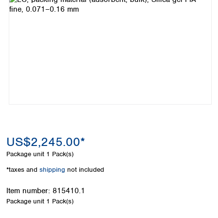
Colombia
Germany
Japan
Peru
Greece
Korea
Uruguay
Hungary
Kuwait
Iceland
Malaysia
Ireland
Nepal
Italy
Pakistan
Latvia
Philippines
Lithuania
Singapore
Luxembourg
Sri Lanka
Macedonia
Taiwan
Malta
Thailand
Netherlands
Viet Nam
US$2,245.00*
Norway
Global
Package unit
1 Pack(s)
Poland
Australia and
distributors
New Zealand
Portugal
*taxes and
shipping
not included
Romania
Australia
Serbia
New Zealand
Item number:
815410.1
Slovakia
Package unit
1 Pack(s)
Slovenia