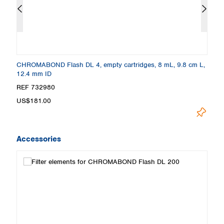
0
CHROMABOND Flash DL 4, empty cartridges, 8 mL, 9.8 cm L,
C
12.4 mm ID
c
REF 732980
R
US$181.00
U
Accessories