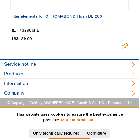
Filter elements for CHROMABOND Flash DL 200
REF 732986FE
US$129.00
Service hotline
Products
Information
Company
© Copyright 2026 by MACHEREY-NAGEL GmbH & Co. KG
- Release 1.1.14
This website uses cookies to ensure the best experience
possible.
More information...
Only technically required
Configure