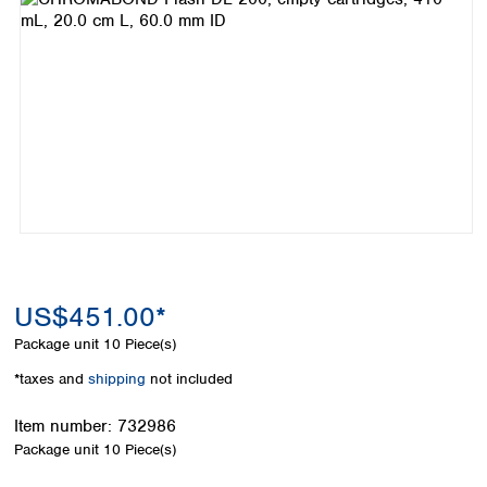
Colombia
Germany
Japan
Peru
Greece
Korea
Uruguay
Hungary
Kuwait
Iceland
Malaysia
Ireland
Nepal
Italy
Pakistan
Latvia
Philippines
Lithuania
Singapore
Luxembourg
Sri Lanka
Macedonia
Taiwan
Malta
Thailand
Netherlands
Viet Nam
US$451.00*
Norway
Global
Package unit
10 Piece(s)
Poland
Australia and
distributors
New Zealand
Portugal
*taxes and
shipping
not included
Romania
Australia
Serbia
New Zealand
Item number:
732986
Slovakia
Package unit
10 Piece(s)
Slovenia