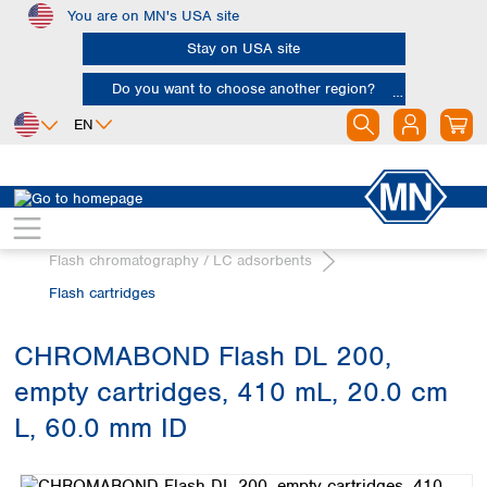
You are on MN's USA site
Skip to main content
Stay on USA site
Do you want to choose another region?
EN
Africa
Europe
North America
Chromatography
Egypt
Albania
Canada
Nigeria
Austria
Dominican
Flash chromatography / LC adsorbents
Republic
South Africa
Belgium
Flash cartridges
Mexico
Bulgaria
United States of
Asia
Croatia
America
CHROMABOND Flash DL 200,
Cyprus
Bangladesh
Czech Republic
empty cartridges, 410 mL, 20.0 cm
China
South America
Denmark
Hong Kong
L, 60.0 mm ID
Argentina
Estonia
India
Skip image gallery
Brazil
Finland
Indonesia
Chile
France
Iran