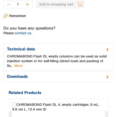
Spain
Add to shopping cart
Sweden
Switzerland
Remember
Turkey
Ukraine
Do you have any questions?
United Kingdom
Please
contact us.
Technical data
CHROMABOND Flash DL empty columns can be used as solid
injection system or for self-filling (direct load) and packing of
fla…
More
Downloads
Related Products