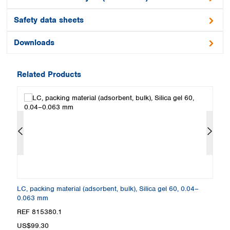
Safety data sheets
Downloads
Related Products
0.2
LC, packing material (adsorbent, bulk), Silica gel 60, 0.04–
LC
0.063 mm
m
REF 815380.1
R
US$99.30
U