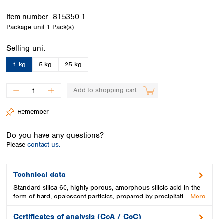
Spain
Sweden
Item number:
815350.1
Switzerland
Package unit
1 Pack(s)
Turkey
Select
Selling unit
Ukraine
United Kingdom
1 kg
5 kg
25 kg
Add to shopping cart
Remember
Do you have any questions?
Please
contact us.
Technical data
Standard silica 60, highly porous, amorphous silicic acid in the
form of hard, opalescent particles, prepared by precipitati…
More
Certificates of analysis (CoA / CoC)