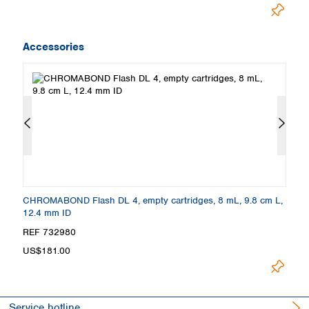
Accessories
.0
CHROMABOND Flash DL 4, empty cartridges, 8 mL, 9.8 cm L,
C
12.4 mm ID
c
REF 732980
R
US$181.00
U
Service hotline