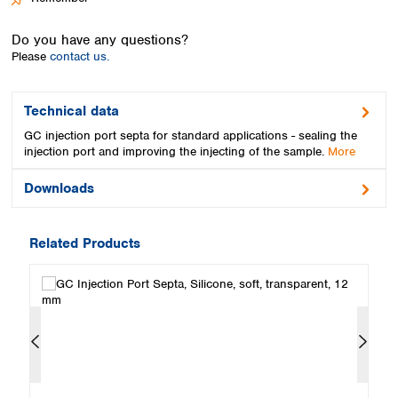
Spain
Sweden
Do you have any questions?
Switzerland
Please
contact us.
Turkey
Ukraine
United Kingdom
Technical data
GC injection port septa for standard applications - sealing the
injection port and improving the injecting of the sample.
More
Downloads
Related Products