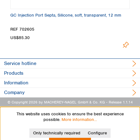
13
GC Injection Port Septa, Silicone, soft, transparent, 12 mm
GC
m
REF 702605
R
US$85.30
U
Service hotline
Products
Information
Company
© Copyright 2026 by MACHEREY-NAGEL GmbH & Co. KG
- Release 1.1.14
This website uses cookies to ensure the best experience
possible.
More information...
Only technically required
Configure