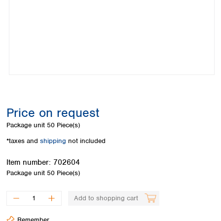
Colombia
Germany
Japan
Peru
Greece
Korea
Uruguay
Hungary
Kuwait
Iceland
Malaysia
Ireland
Nepal
Italy
Pakistan
Latvia
Philippines
Lithuania
Singapore
Luxembourg
Sri Lanka
Price on request
Macedonia
Taiwan
Malta
Thailand
Package unit
50 Piece(s)
Netherlands
Viet Nam
*taxes and
shipping
not included
Norway
Global
Poland
Australia and
distributors
Item number:
702604
New Zealand
Portugal
Package unit
50 Piece(s)
Romania
Australia
Serbia
New Zealand
Add to shopping cart
Slovakia
Slovenia
Remember