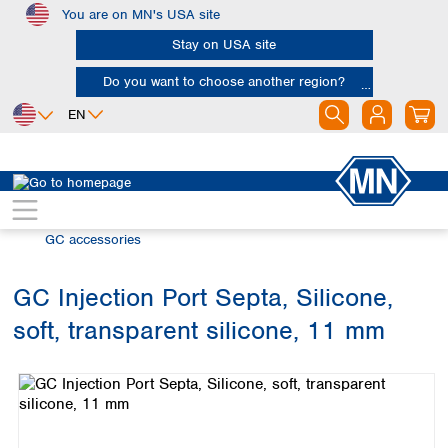
You are on MN's USA site
Skip to main content
Stay on USA site
Do you want to choose another region?
EN
Africa
Europe
North America
Chromatography
Gas chromatography (GC)
Egypt
Albania
Canada
Nigeria
Austria
Dominican
GC accessories
Republic
South Africa
Belgium
Mexico
Bulgaria
GC Injection Port Septa, Silicone,
United States of
Asia
Croatia
America
soft, transparent silicone, 11 mm
Cyprus
Bangladesh
Skip image gallery
Czech Republic
China
South America
Denmark
Hong Kong
Argentina
Estonia
India
Brazil
Finland
Indonesia
Chile
France
Iran