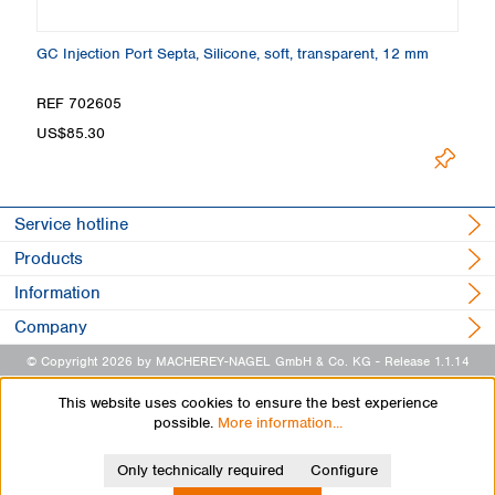
13
GC Injection Port Septa, Silicone, soft, transparent, 12 mm
GC
m
REF 702605
R
US$85.30
U
Service hotline
Products
Information
Company
© Copyright 2026 by MACHEREY-NAGEL GmbH & Co. KG
- Release 1.1.14
This website uses cookies to ensure the best experience
possible.
More information...
Only technically required
Configure