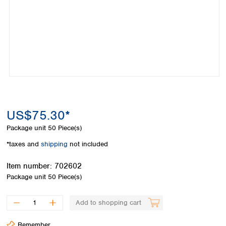
Colombia
Germany
Japan
Peru
Greece
Korea
Uruguay
Hungary
Kuwait
Iceland
Malaysia
Ireland
Nepal
Italy
Pakistan
Latvia
Philippines
Lithuania
Singapore
Luxembourg
Sri Lanka
US$75.30*
Macedonia
Taiwan
Malta
Thailand
Package unit
50 Piece(s)
Netherlands
Viet Nam
*taxes and
shipping
not included
Norway
Global
Poland
Australia and
distributors
Item number:
702602
New Zealand
Portugal
Package unit
50 Piece(s)
Romania
Australia
Serbia
New Zealand
Add to shopping cart
Slovakia
Slovenia
Remember