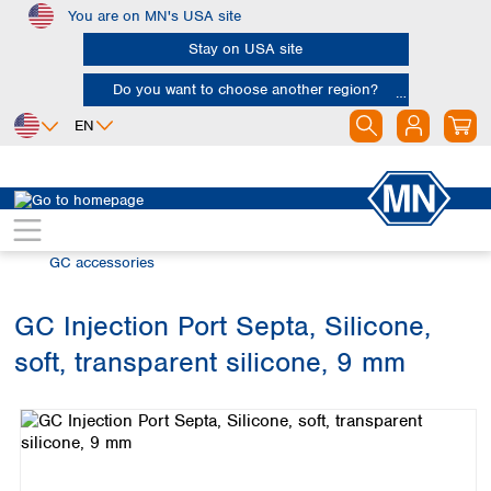
You are on MN's USA site
Skip to main content
Stay on USA site
Do you want to choose another region?
EN
Africa
Europe
North America
Chromatography
Gas chromatography (GC)
Egypt
Albania
Canada
Nigeria
Austria
Dominican
GC accessories
Republic
South Africa
Belgium
Mexico
Bulgaria
GC Injection Port Septa, Silicone,
United States of
Asia
Croatia
America
soft, transparent silicone, 9 mm
Cyprus
Bangladesh
Skip image gallery
Czech Republic
China
South America
Denmark
Hong Kong
Argentina
Estonia
India
Brazil
Finland
Indonesia
Chile
France
Iran