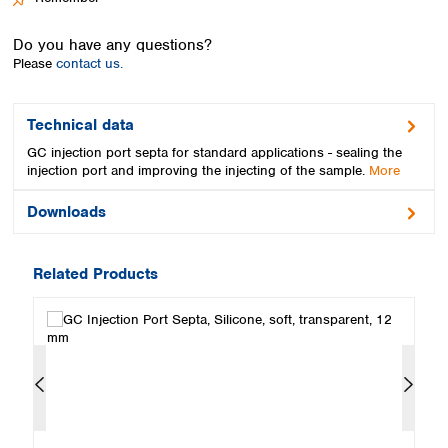
Spain
Sweden
Do you have any questions?
Switzerland
Please
contact us.
Turkey
Ukraine
United Kingdom
Technical data
GC injection port septa for standard applications - sealing the
injection port and improving the injecting of the sample.
More
Downloads
Related Products