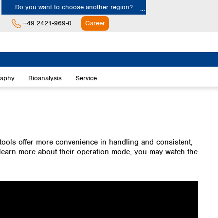
Do you want to choose another region?
+49 2421-969-0
Career
Europe
Albania
raphy
Bioanalysis
Service
Austria
Belgium
Bulgaria
Croatia
Cyprus
Czech Republic
tools offer more convenience in handling and consistent,
Denmark
o learn more about their operation mode, you may watch the
Estonia
Finland
France
Germany
Greece
Hungary