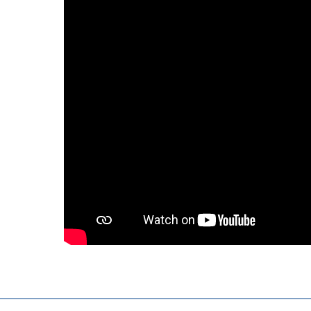
Kuwait
Malaysia
Nepal
Pakistan
Philippines
Singapore
Sri Lanka
Taiwan
Thailand
Viet Nam
Australia and New Zealand
Australia
New Zealand