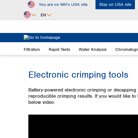
You are on MN's USA site
Stay on USA site
ip to main content
Skip to search
Skip to main navigation
EN
Africa
Egypt
Filtration
Rapid Tests
Water Analysis
Chromatog
Nigeria
South Africa
Electronic crimping tools
Asia
Bangladesh
China
Battery-powered electronic crimping or decapping 
reproducible crimping results. If you would like t
Hong Kong
below video:
India
Indonesia
Iran
Japan
Korea