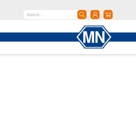
North America
Canada
Dominican Republic
Mexico
United States of America
South America
Argentina
Brazil
Chile
Colombia
Peru
Uruguay