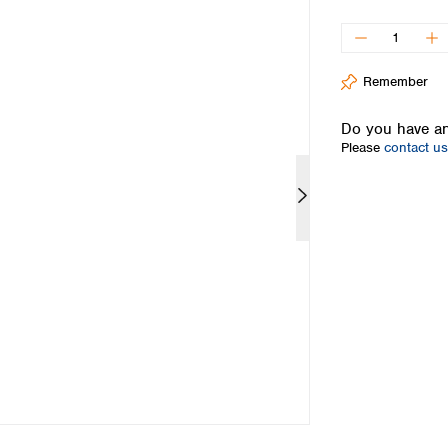
Iceland
Ireland
Italy
Remember
Latvia
Lithuania
Do you have an
Luxembourg
Please
contact us
Macedonia
Malta
Netherlands
Norway
Poland
Portugal
Romania
Serbia
Slovakia
Slovenia
Spain
Sweden
Switzerland