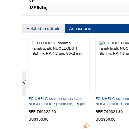
USP listing
L
Related Products
Accessories
lytical),
EC UHPLC column (analytical),
EC UHPLC column (
P, 1.8 µm,
NUCLEODUR Sphinx RP, 1.8 µm,
NUCLEODUR Sphinx
50x2 mm
30x3 mm
REF 760822.20
REF 760821.30
US$950.00
US$950.00