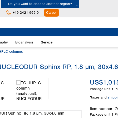
Do you want to choose another region?
+49 2421-969-0
Career
Europe
Albania
raphy
Bioanalysis
Service
Austria
Belgium
HPLC columns
Bulgaria
Croatia
 NUCLEODUR Sphinx RP, 1.8 µm, 30x4.
Cyprus
Czech Republic
US$1,015
Denmark
Estonia
Package unit
1 Pi
Finland
*taxes and
shipp
France
Germany
Item number:
7
Greece
Package unit
1 Pi
Hungary