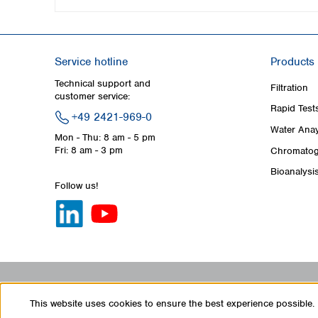
Service hotline
Products
Technical support and
Filtration
customer service:
Rapid Test
+49 2421-969-0
Water Anay
Mon - Thu: 8 am - 5 pm
Fri: 8 am - 3 pm
Chromatog
Bioanalysi
Follow us!
This website uses cookies to ensure the best experience possible.