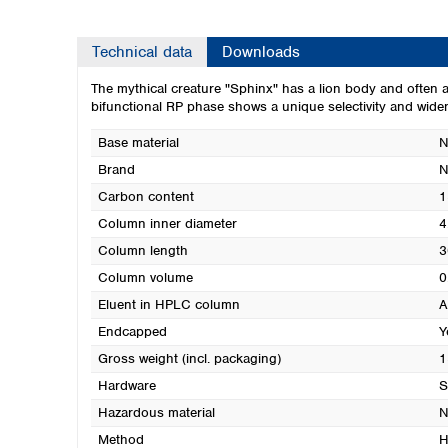
Technical data
Downloads
The mythical creature "Sphinx" has a lion body and often 
bifunctional RP phase shows a unique selectivity and wid
Base material
N
Brand
Carbon content
1
Column inner diameter
4
Column length
3
Column volume
0
Eluent in HPLC column
A
Endcapped
Y
Gross weight (incl. packaging)
1
Hardware
S
Hazardous material
N
Method
H