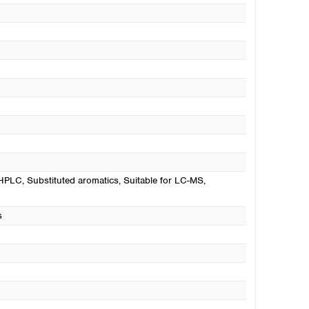
UHPLC
, Substituted aromatics
, Suitable for LC-MS
,
s