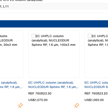
1
, L11
analytical),
EC UHPLC column (analytical),
EC UHPLC column
 RP, 1.8 µm,
NUCLEODUR Sphinx RP, 1.8 µm,
NUCLEODUR Sph
100x3 mm
100x2 mm
REF 760823.30
REF 760823.20
US$1,075.00
US$1,065.00