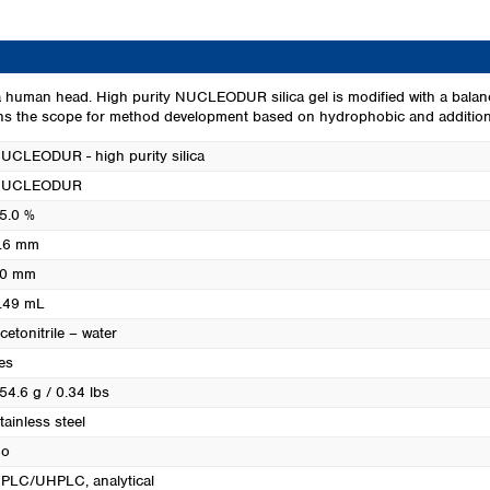
Turkey
Ukraine
United Kingdom
a human head. High purity NUCLEODUR silica gel is modified with a balan
ens the scope for method development based on hydrophobic and additiona
UCLEODUR - high purity silica
NUCLEODUR
5.0 %
.6 mm
0 mm
.49 mL
cetonitrile – water
es
54.6 g / 0.34 lbs
tainless steel
o
PLC/UHPLC, analytical