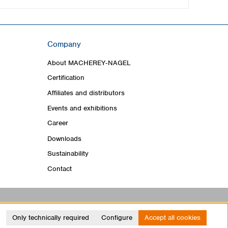
Company
About MACHEREY‑NAGEL
Certification
Affiliates and distributors
Events and exhibitions
Career
Downloads
Sustainability
Contact
Only technically required
Configure
Accept all cookies