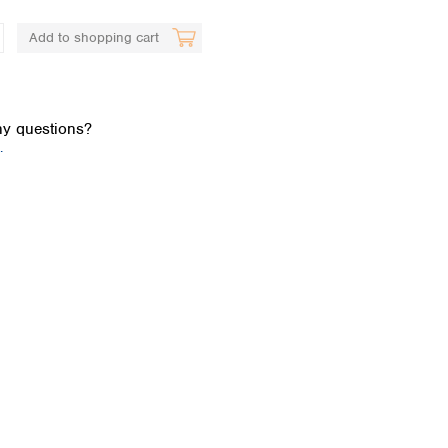
Add to shopping cart
y questions?
.
Global distributors