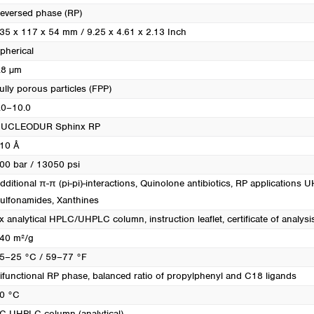
eversed phase (RP)
35 x 117 x 54 mm / 9.25 x 4.61 x 2.13 Inch
pherical
.8 µm
ully porous particles (FPP)
.0–10.0
UCLEODUR Sphinx RP
10 Å
00 bar / 13050 psi
dditional π-π (pi-pi)-interactions
, Quinolone antibiotics
, RP applications 
ulfonamides
, Xanthines
x analytical HPLC/UHPLC column, instruction leaflet, certificate of analysi
40 m²/g
5–25 °C / 59–77 °F
ifunctional RP phase, balanced ratio of propylphenyl and C18 ligands
0 °C
C UHPLC column (analytical)