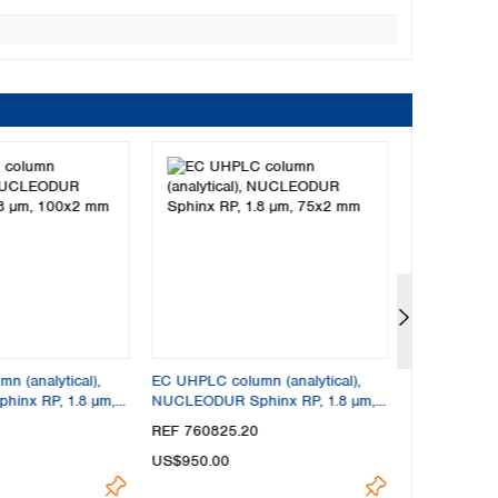
 (analytical),
EC UHPLC column (analytical),
EC UHPLC col
inx RP, 1.8 µm,
NUCLEODUR Sphinx RP, 1.8 µm,
NUCLEODUR 
75x2 mm
30x4 mm
REF 760825.20
REF 760821
US$950.00
US$950.00