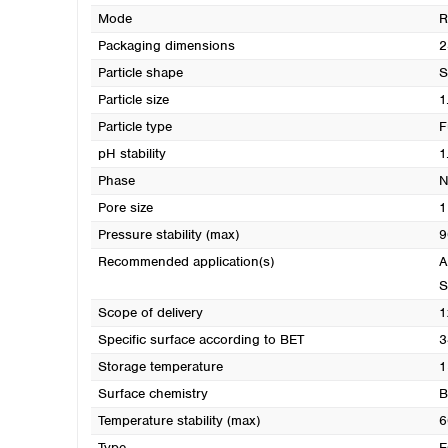
Mode
R
Packaging dimensions
2
Particle shape
S
Particle size
1
Particle type
F
pH stability
1
Phase
N
Pore size
1
Pressure stability (max)
9
Recommended application(s)
A
S
Scope of delivery
1
Specific surface according to BET
3
Storage temperature
1
Surface chemistry
B
Temperature stability (max)
6
Type
E