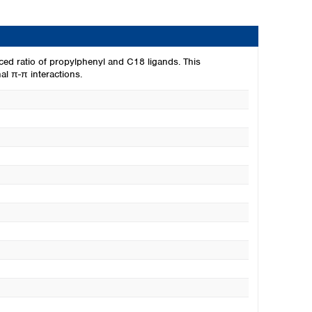
ced ratio of propylphenyl and C18 ligands. This
l π-π interactions.