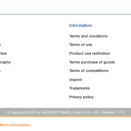
Information
Terms and conditions
s
Terms of use
lsis
Product use restriction
raphy
Terms purchase of goods
s
Terms of competitions
Imprint
Trademarks
Privacy policy
© Copyright 2026 by MACHEREY-NAGEL GmbH & Co. KG
- Release 1.1.14
More information...