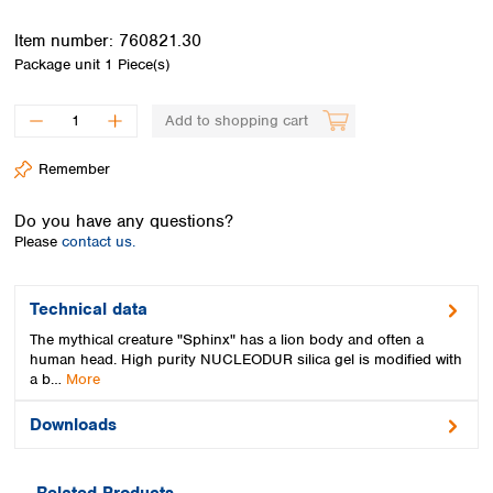
Spain
Sweden
Item number:
760821.30
Switzerland
Package unit
1 Piece(s)
Turkey
Ukraine
Add to shopping cart
United Kingdom
Remember
Do you have any questions?
Please
contact us.
Technical data
The mythical creature "Sphinx" has a lion body and often a
human head. High purity NUCLEODUR silica gel is modified with
a b…
More
Downloads
Related Products