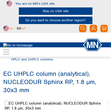
You are on MN's USA site
Skip to main content
Stay on USA site
Do you want to choose another region?
EN
Africa
Europe
North America
Chromatography
HPLC and UHPLC
Egypt
Albania
Canada
Nigeria
Austria
Dominican
HPLC and UHPLC columns
Republic
South Africa
Belgium
Mexico
Bulgaria
EC UHPLC column (analytical),
United States of
Asia
Croatia
America
NUCLEODUR Sphinx RP, 1.8 µm,
Cyprus
Bangladesh
Czech Republic
China
30x3 mm
South America
Denmark
Hong Kong
Skip image gallery
Argentina
Estonia
India
Brazil
Finland
Indonesia
Chile
France
Iran