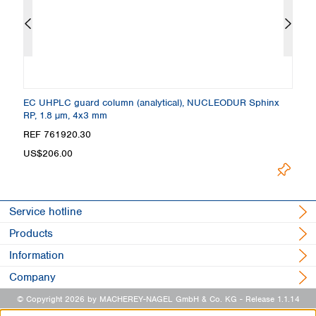
 +
EC UHPLC guard column (analytical), NUCLEODUR Sphinx
C
RP, 1.8 µm, 4x3 mm
4
Loading.
REF 761920.30
R
US$206.00
Service hotline
Products
Information
Company
© Copyright 2026 by MACHEREY-NAGEL GmbH & Co. KG
- Release 1.1.14