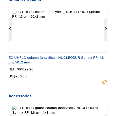
EC UHPLC column (analytical), NUCLEODUR Sphinx RP, 1.8
E
µm, 50x2 mm
µ
REF 760822.20
R
US$950.00
U
Accessories