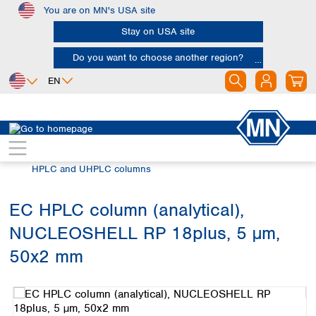
You are on MN's USA site
Skip to main content
Stay on USA site
Do you want to choose another region?
EN
Africa
Europe
North America
Chromatography
HPLC and UHPLC
Egypt
Albania
Canada
Nigeria
Austria
Dominican
HPLC and UHPLC columns
Republic
South Africa
Belgium
Mexico
Bulgaria
EC HPLC column (analytical),
United States of
Asia
Croatia
America
NUCLEOSHELL RP 18plus, 5 µm,
Cyprus
Bangladesh
Czech Republic
China
50x2 mm
South America
Denmark
Hong Kong
Skip image gallery
Argentina
Estonia
India
Brazil
Finland
Indonesia
Chile
France
Iran