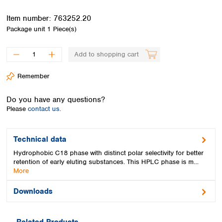
Spain
Sweden
Item number:
763252.20
Switzerland
Package unit
1 Piece(s)
Turkey
Ukraine
Add to shopping cart
United Kingdom
Remember
Do you have any questions?
Please
contact us.
Technical data
Hydrophobic C18 phase with distinct polar selectivity for better
retention of early eluting substances. This HPLC phase is m…
More
Downloads
Related Products