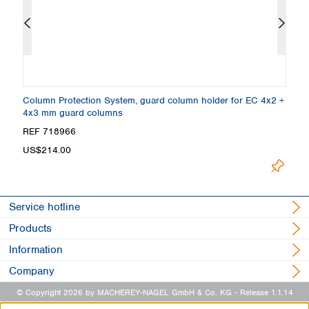
Column Protection System, guard column holder for EC 4x2 +
E
4x3 mm guard columns
1
REF 718966
R
US$214.00
Lo
Service hotline
Products
Information
Company
© Copyright 2026 by MACHEREY-NAGEL GmbH & Co. KG
- Release 1.1.14