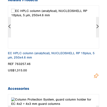
EC HPLC column (analytical), NUCLEOSHELL RP 18plus, 5
E
µm, 250x4.6 mm
µ
REF 763257.46
R
US$1,315.00
U
Accessories