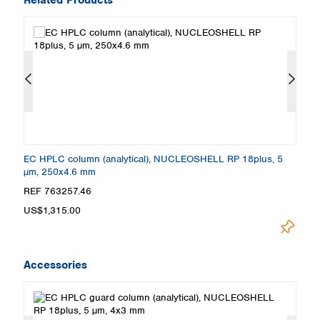
EC HPLC column (analytical), NUCLEOSHELL RP 18plus, 5
E
µm, 250x4.6 mm
µ
REF 763257.46
R
US$1,315.00
U
Accessories