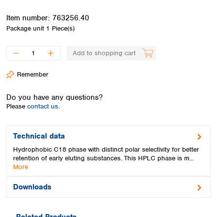
Spain
Sweden
Item number:
763256.40
Switzerland
Package unit
1 Piece(s)
Turkey
Ukraine
Add to shopping cart
United Kingdom
Remember
Do you have any questions?
Please
contact us.
Technical data
Hydrophobic C18 phase with distinct polar selectivity for better
retention of early eluting substances. This HPLC phase is m…
More
Downloads
Related Products