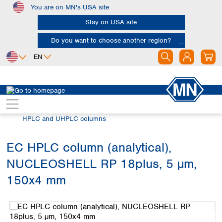
You are on MN's USA site
Skip to main content
Stay on USA site
Do you want to choose another region?
EN
Africa
Europe
North America
Chromatography
HPLC and UHPLC
Egypt
Albania
Canada
Nigeria
Austria
Dominican
HPLC and UHPLC columns
Republic
South Africa
Belgium
Mexico
Bulgaria
EC HPLC column (analytical),
United States of
Asia
Croatia
America
NUCLEOSHELL RP 18plus, 5 µm,
Cyprus
Bangladesh
Czech Republic
China
150x4 mm
South America
Denmark
Hong Kong
Skip image gallery
Argentina
Estonia
India
Brazil
Finland
Indonesia
Chile
France
Iran