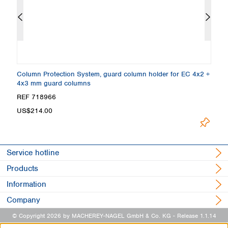
Column Protection System, guard column holder for EC 4x2 +
E
4x3 mm guard columns
Gr
REF 718966
R
US$214.00
Loadin
Service hotline
Products
Information
Company
© Copyright 2026 by MACHEREY-NAGEL GmbH & Co. KG
- Release 1.1.14