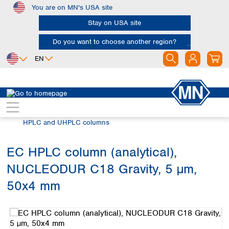
You are on MN's USA site
Skip to main content
Stay on USA site
Do you want to choose another region?
EN
Africa
Europe
North America
Chromatography
HPLC and UHPLC
Egypt
Albania
Canada
Nigeria
Austria
Dominican
HPLC and UHPLC columns
Republic
South Africa
Belgium
Mexico
Bulgaria
EC HPLC column (analytical),
United States of
Asia
Croatia
America
NUCLEODUR C18 Gravity, 5 µm,
Cyprus
Bangladesh
Czech Republic
China
50x4 mm
South America
Denmark
Hong Kong
Skip image gallery
Argentina
Estonia
India
Brazil
Finland
Indonesia
Chile
France
Iran