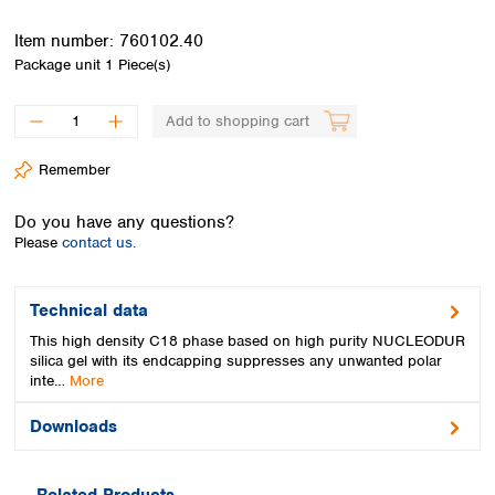
Spain
Sweden
Item number:
760102.40
Switzerland
Package unit
1 Piece(s)
Turkey
Ukraine
Add to shopping cart
United Kingdom
Remember
Do you have any questions?
Please
contact us.
Technical data
This high density C18 phase based on high purity NUCLEODUR
silica gel with its endcapping suppresses any unwanted polar
inte…
More
Downloads
Related Products