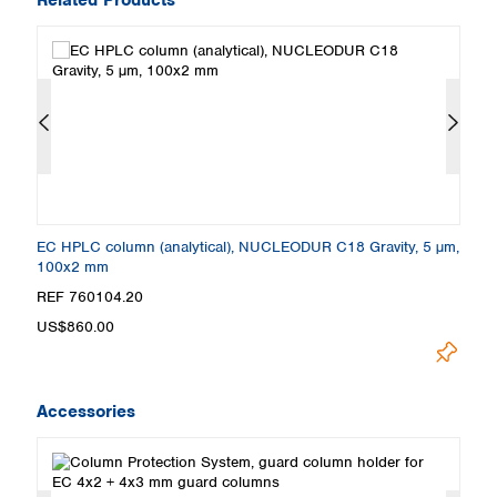
m,
EC HPLC column (analytical), NUCLEODUR C18 Gravity, 5 µm,
E
100x2 mm
2
REF 760104.20
R
US$860.00
U
Accessories