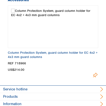
Column Protection System, guard column holder for EC 4x2 +
4x3 mm guard columns
REF 718966
US$214.00
Service hotline
Products
Information