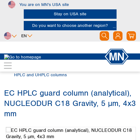
You are on MN's USA site
Skip to main content
Stay on USA site
Do you want to choose another region?
EN
Africa
Europe
North America
Chromatography
HPLC and UHPLC
Egypt
Albania
Canada
Nigeria
Austria
Dominican
HPLC and UHPLC columns
Republic
South Africa
Belgium
Mexico
Bulgaria
EC HPLC guard column (analytical),
United States of
Asia
Croatia
America
NUCLEODUR C18 Gravity, 5 µm, 4x3
Cyprus
Bangladesh
Czech Republic
China
mm
South America
Denmark
Hong Kong
Skip image gallery
Argentina
Estonia
India
Brazil
Finland
Indonesia
Chile
France
Iran