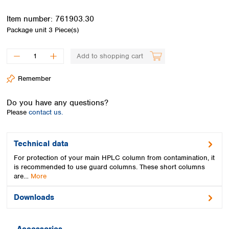
Spain
Sweden
Item number:
761903.30
Switzerland
Package unit
3 Piece(s)
Turkey
Ukraine
Add to shopping cart
United Kingdom
Remember
Do you have any questions?
Please
contact us.
Technical data
For protection of your main HPLC column from contamination, it
is recommended to use guard columns. These short columns
are…
More
Downloads
Accessories