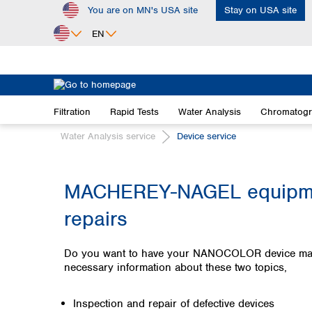
You are on MN's USA site
Stay on USA site
ip to main content
Skip to search
Skip to main navigation
EN
Africa
Egypt
Filtration
Rapid Tests
Water Analysis
Chromatog
Nigeria
South Africa
Water Analysis service
Device service
Asia
Bangladesh
MACHEREY-NAGEL equipmen
China
repairs
Hong Kong
India
Indonesia
Do you want to have your NANOCOLOR device maintai
Iran
necessary information about these two topics,
Japan
Korea
Inspection and repair of defective devices