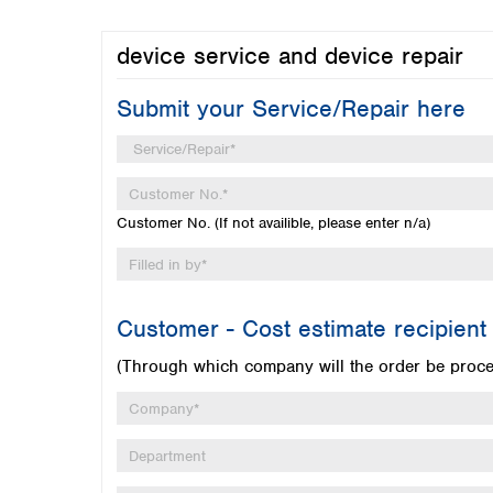
device service and device repair
Submit your Service/Repair here
Customer No. (If not availible, please enter n/a)
Customer - Cost estimate recipient
(Through which company will the order be proc