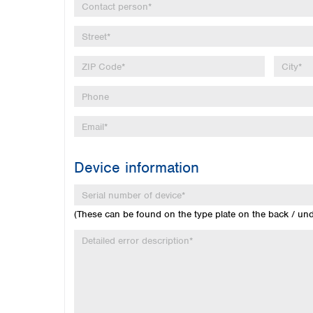
Device information
(These can be found on the type plate on the back / un