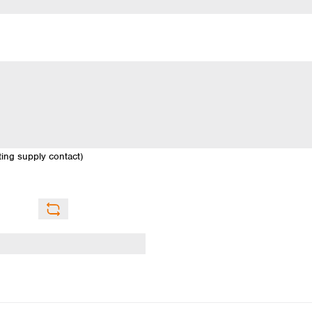
sting supply contact)