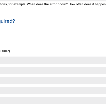
uestions, for example: When does the error occur? How often does it happe
quired?
bill?)