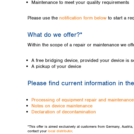
Kuwait
Maintenance to meet your quality requirements
Malaysia
Nepal
Please use the
notification form below
to start a re
Pakistan
Philippines
What do we offer?*
Singapore
Sri Lanka
Within the scope of a repair or maintenance we of
Taiwan
Thailand
A free bridging device, provided your device is s
Viet Nam
A pickup of your device
Australia and New Zealand
Please find current information in th
Australia
New Zealand
Processing of equipment repair and maintenanc
Notes on device maintenance
Declaration of decontamination
*This offer is aimed exclusively at customers from Germany, Austria
contact your
local distributor
.