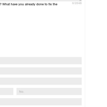
0
/2048
n? What have you already done to fix the