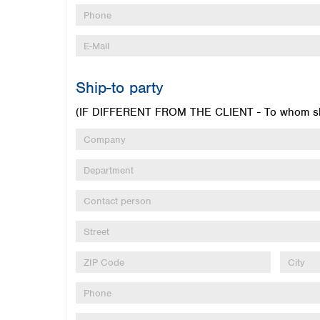
Ship-to party
(IF DIFFERENT FROM THE CLIENT - To whom sho