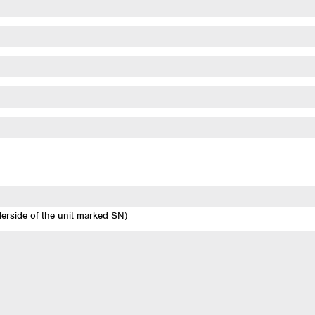
derside of the unit marked SN)