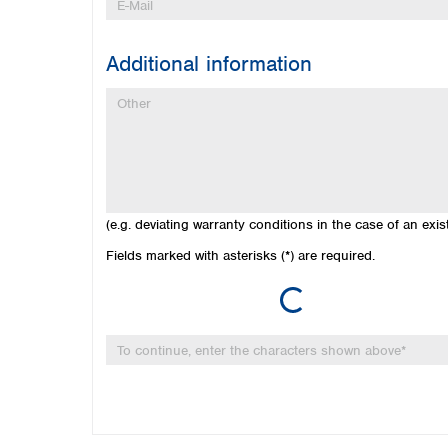
Additional information
(e.g. deviating warranty conditions in the case of an exi
Loading...
Fields marked with asterisks (*) are required.