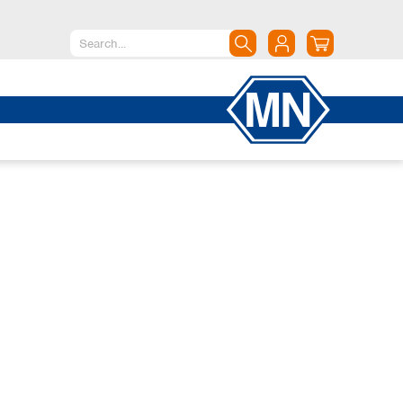
North America
Canada
Dominican Republic
Mexico
United States of America
South America
Argentina
Brazil
Chile
Colombia
Peru
Uruguay