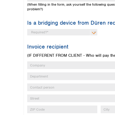
(When filling in the form, ask yourself the following q
problem?)
Is a bridging device from Düren re
Invoice recipient
(IF DIFFERENT FROM CLIENT - Who will pay the 