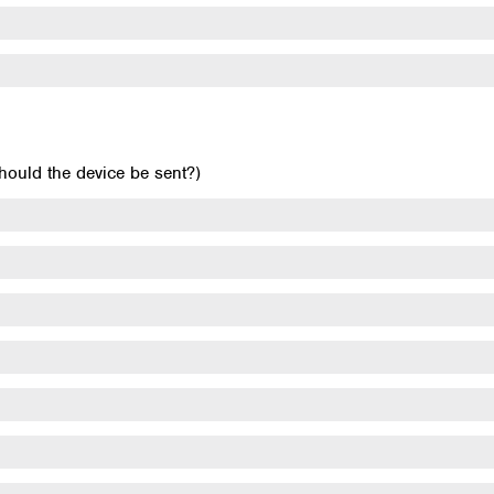
uld the device be sent?)