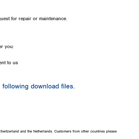
Iceland
Ireland
quest for repair or maintenance.
Italy
Latvia
Lithuania
Luxembourg
fer you:
Macedonia
Malta
ent to us
Netherlands
Norway
Poland
e following download files.
Portugal
Romania
Serbia
e
Slovakia
Slovenia
Spain
Sweden
, Switzerland and the Netherlands. Customers from other countries please
Switzerland