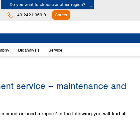
Do you want to choose another region?
+49 2421-969-0
Career
Europe
Albania
raphy
Bioanalysis
Service
Austria
Belgium
Bulgaria
Croatia
Cyprus
t service – maintenance and
Czech Republic
Denmark
Estonia
Finland
ned or need a repair? In the following you will find all
France
Germany
Greece
Hungary