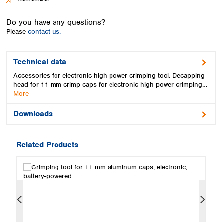
Spain
Sweden
Do you have any questions?
Switzerland
Please
contact us.
Turkey
Ukraine
United Kingdom
Technical data
Accessories for electronic high power crimping tool. Decapping
head for 11 mm crimp caps for electronic high power crimping…
More
Downloads
Related Products