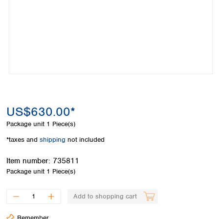
Colombia
Germany
Japan
Peru
Greece
Korea
Uruguay
Hungary
Kuwait
Iceland
Malaysia
Ireland
Nepal
Italy
Pakistan
Latvia
Philippines
Lithuania
Singapore
Luxembourg
Sri Lanka
US$630.00*
Macedonia
Taiwan
Malta
Thailand
Package unit
1 Piece(s)
Netherlands
Viet Nam
*taxes and
shipping
not included
Norway
Global
Poland
Australia and
distributors
Item number:
735811
New Zealand
Portugal
Package unit
1 Piece(s)
Romania
Australia
Serbia
New Zealand
Add to shopping cart
Slovakia
Slovenia
Remember