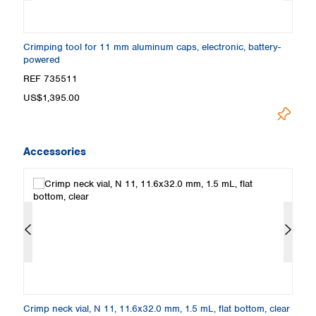
-
Crimping tool for 11 mm aluminum caps, electronic, battery-
C
powered
REF 735511
R
US$1,395.00
U
Accessories
Crimp neck vial, N 11, 11.6x32.0 mm, 1.5 mL, flat bottom, clear
Cr