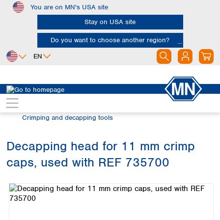
You are on MN's USA site
Skip to main content
Stay on USA site
Do you want to choose another region?
EN
Africa
Europe
North America
Chromatography
Vials and caps
Egypt
Albania
Canada
Nigeria
Austria
Dominican
Crimping and decapping tools
Republic
South Africa
Belgium
Mexico
Bulgaria
Decapping head for 11 mm crimp
United States of
Asia
Croatia
America
caps, used with REF 735700
Cyprus
Bangladesh
Skip image gallery
Czech Republic
China
South America
Denmark
Hong Kong
Argentina
Estonia
India
Brazil
Finland
Indonesia
Chile
France
Iran