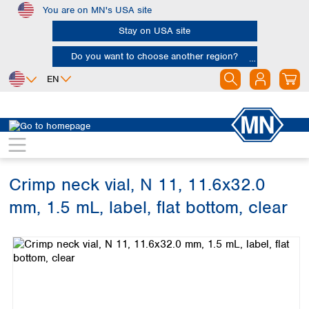
You are on MN's USA site
Skip to main content
Stay on USA site
Do you want to choose another region?
EN
Africa
Europe
North America
Chromatography
Vials and caps
Vials
Egypt
Albania
Canada
Nigeria
Austria
Dominican
Republic
Crimp neck vial, N 11, 11.6x32.0
South Africa
Belgium
Mexico
Bulgaria
mm, 1.5 mL, label, flat bottom, clear
United States of
Asia
Croatia
America
Skip image gallery
Cyprus
Bangladesh
Czech Republic
China
South America
Denmark
Hong Kong
Argentina
Estonia
India
Brazil
Finland
Indonesia
Chile
France
Iran