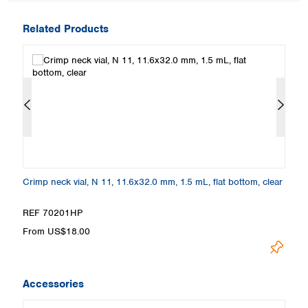
Related Products
m,
Crimp neck vial, N 11, 11.6x32.0 mm, 1.5 mL, flat bottom, clear
Cr
a
REF 70201HP
R
From US$18.00
F
Accessories