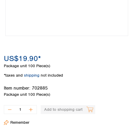
Colombia
Germany
Japan
Peru
Greece
Korea
Uruguay
Hungary
Kuwait
Iceland
Malaysia
Ireland
Nepal
Italy
Pakistan
Latvia
Philippines
Lithuania
Singapore
US$19.90*
Luxembourg
Sri Lanka
Package unit
100 Piece(s)
Macedonia
Taiwan
Malta
Thailand
*taxes and
shipping
not included
Netherlands
Viet Nam
Norway
Item number:
702885
Global
Poland
Australia and
Package unit
100 Piece(s)
distributors
New Zealand
Portugal
Romania
Australia
Add to shopping cart
Serbia
New Zealand
Slovakia
Remember
Slovenia