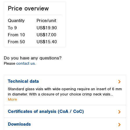
Spain
Price overview
Sweden
Switzerland
Quantity
Price/unit
Turkey
To
9
US$19.90
Ukraine
From
10
US$17.00
United Kingdom
From
50
US$15.40
Do you have any questions?
Please
contact us.
Technical data
Standard glass vials with wide opening require an insert of 6 mm
in diameter. With a closure of your choice crimp neck vials…
More
Certificates of analysis (CoA / CoC)
Downloads