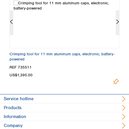
Crimping tool for 11 mm aluminum caps, electronic, battery-
Cr
powered
w
REF 735511
R
US$1,395.00
F
Service hotline
Products
Information
Company