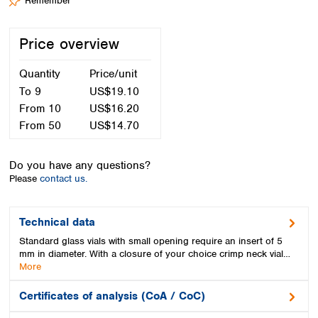
Remember
Spain
Sweden
Switzerland
Price overview
Turkey
Ukraine
Quantity
Price/unit
United Kingdom
To
9
US$19.10
From
10
US$16.20
From
50
US$14.70
Do you have any questions?
Please
contact us.
Technical data
Standard glass vials with small opening require an insert of 5
mm in diameter. With a closure of your choice crimp neck vial…
More
Certificates of analysis (CoA / CoC)