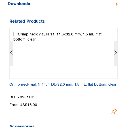
Downloads
Related Products
m,
Crimp neck vial, N 11, 11.6x32.0 mm, 1.5 mL, flat bottom, clear
Cr
a
REF 70201HP
R
From US$18.00
F
Accessories