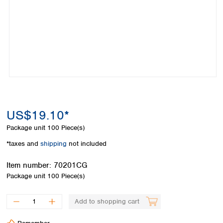
Colombia
Germany
Japan
Peru
Greece
Korea
Uruguay
Hungary
Kuwait
Iceland
Malaysia
Ireland
Nepal
Italy
Pakistan
Latvia
Philippines
Lithuania
Singapore
Luxembourg
Sri Lanka
US$19.10*
Macedonia
Taiwan
Malta
Thailand
Package unit
100 Piece(s)
Netherlands
Viet Nam
*taxes and
shipping
not included
Norway
Global
Poland
Australia and
distributors
Item number:
70201CG
New Zealand
Portugal
Package unit
100 Piece(s)
Romania
Australia
Serbia
New Zealand
Add to shopping cart
Slovakia
Slovenia