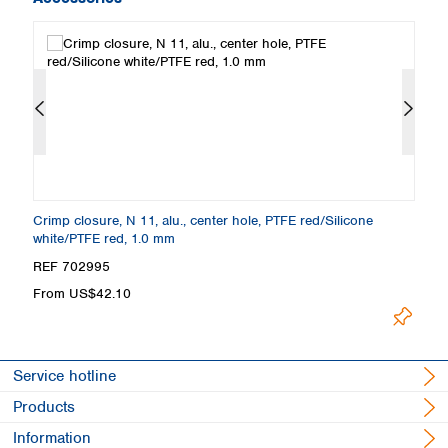
m
Crimp closure, N 11, alu., center hole, PTFE red/Silicone
Cr
white/PTFE red, 1.0 mm
p
REF 702995
R
From US$42.10
U
Service hotline
Products
Information