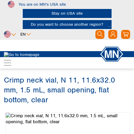
You are on MN's USA site
Skip to main content
Stay on USA site
Do you want to choose another region?
EN
Africa
Europe
North America
Chromatography
Vials and caps
Vials
Egypt
Albania
Canada
Nigeria
Austria
Dominican
Republic
Crimp neck vial, N 11, 11.6x32.0
South Africa
Belgium
Mexico
Bulgaria
mm, 1.5 mL, small opening, flat
United States of
Asia
Croatia
America
bottom, clear
Cyprus
Bangladesh
Czech Republic
Skip image gallery
China
South America
Denmark
Hong Kong
Argentina
Estonia
India
Brazil
Finland
Indonesia
Chile
France
Iran