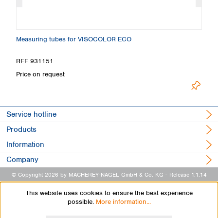
Measuring tubes for VISOCOLOR ECO
S
REF 931151
R
Price on request
Pr
Service hotline
Products
Information
Company
© Copyright 2026 by MACHEREY-NAGEL GmbH & Co. KG
- Release 1.1.14
This website uses cookies to ensure the best experience
possible.
More information...