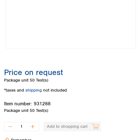
Colombia
Germany
Japan
Peru
Greece
Korea
Uruguay
Hungary
Kuwait
Iceland
Malaysia
Ireland
Nepal
Italy
Pakistan
Latvia
Philippines
Lithuania
Singapore
Luxembourg
Sri Lanka
Price on request
Macedonia
Taiwan
Malta
Thailand
Package unit
50 Test(s)
Netherlands
Viet Nam
*taxes and
shipping
not included
Norway
Global
Poland
Australia and
distributors
Item number:
931288
New Zealand
Portugal
Package unit
50 Test(s)
Romania
Australia
Serbia
New Zealand
Add to shopping cart
Slovakia
Slovenia