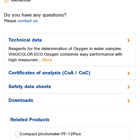
Remember
Spain
Sweden
Do you have any questions?
Switzerland
Please
contact us.
Turkey
Ukraine
United Kingdom
Technical data
Reagents for the determination of Oxygen in water samples.
VISOCOLOR ECO Oxygen combines easy performance with
high measurem…
More
Certificates of analysis (CoA / CoC)
Safety data sheets
Downloads
Related Products