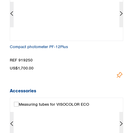
Compact photometer PF‑12Plus
T
REF 919250
R
US$1,700.00
Pr
Accessories