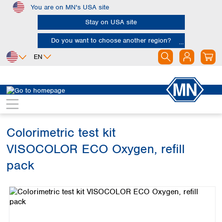
You are on MN's USA site
Skip to main content
Stay on USA site
Do you want to choose another region?
EN
Africa
Europe
North America
Water Analysis
Visual test kits
VISOCOLOR ECO
Egypt
Albania
Canada
Nigeria
Austria
Dominican
Republic
Colorimetric test kit
South Africa
Belgium
Mexico
Bulgaria
VISOCOLOR ECO Oxygen, refill
United States of
Asia
Croatia
America
pack
Cyprus
Bangladesh
Czech Republic
Skip image gallery
China
South America
Denmark
Hong Kong
Argentina
Estonia
India
Brazil
Finland
Indonesia
Chile
France
Iran