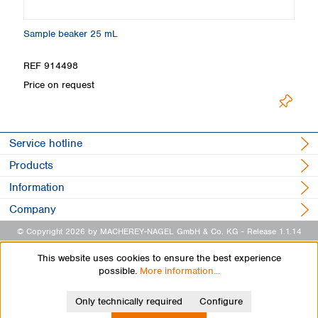
Sample beaker 25 mL
Ti
REF 914498
R
Price on request
L
Service hotline
Products
Information
Company
© Copyright 2026 by MACHEREY-NAGEL GmbH & Co. KG
- Release 1.1.14
This website uses cookies to ensure the best experience
possible.
More information...
Only technically required
Configure