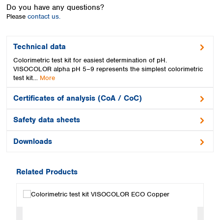
Spain
Do you have any questions?
Sweden
Please
contact us.
Switzerland
Turkey
Technical data
Ukraine
Colorimetric test kit for easiest determination of pH.
United Kingdom
VISOCOLOR alpha pH 5–9 represents the simplest colorimetric
test kit…
More
Certificates of analysis (CoA / CoC)
Safety data sheets
Downloads
Related Products