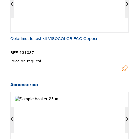
Colorimetric test kit VISOCOLOR ECO Copper
Ti
REF 931037
R
Price on request
Pr
Accessories