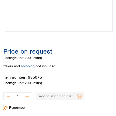
Colombia
Germany
Japan
Peru
Greece
Korea
Uruguay
Hungary
Kuwait
Iceland
Malaysia
Ireland
Nepal
Italy
Pakistan
Latvia
Philippines
Lithuania
Singapore
Price on request
Luxembourg
Sri Lanka
Package unit
200 Test(s)
Macedonia
Taiwan
Malta
Thailand
*taxes and
shipping
not included
Netherlands
Viet Nam
Norway
Item number:
935075
Global
Poland
Australia and
Package unit
200 Test(s)
distributors
New Zealand
Portugal
Romania
Australia
Add to shopping cart
Serbia
New Zealand
Slovakia
Remember
Slovenia