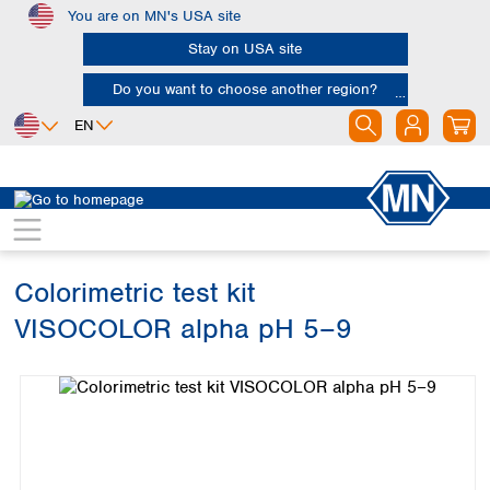
You are on MN's USA site
Skip to main content
Stay on USA site
Do you want to choose another region?
EN
Africa
Europe
North America
Water Analysis
Visual test kits
VISOCOLOR alpha
Egypt
Albania
Canada
Nigeria
Austria
Dominican
Republic
Colorimetric test kit
South Africa
Belgium
Mexico
Bulgaria
VISOCOLOR alpha pH 5–9
United States of
Asia
Croatia
America
Skip image gallery
Cyprus
Bangladesh
Czech Republic
China
South America
Denmark
Hong Kong
Argentina
Estonia
India
Brazil
Finland
Indonesia
Chile
France
Iran