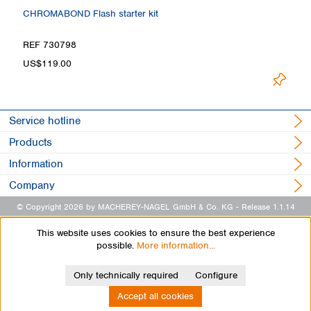
CHROMABOND Flash starter kit
REF 730798
US$119.00
Service hotline
Products
Information
Company
© Copyright 2026 by MACHEREY-NAGEL GmbH & Co. KG
- Release 1.1.14
This website uses cookies to ensure the best experience
possible.
More information...
Only technically required
Configure
Accept all cookies