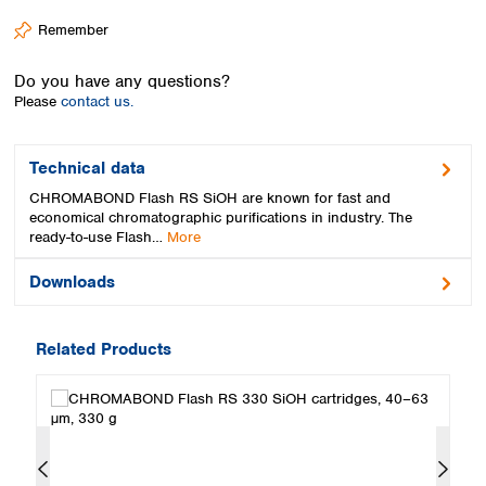
Spain
Remember
Sweden
Switzerland
Do you have any questions?
Turkey
Please
contact us.
Ukraine
United Kingdom
Technical data
CHROMABOND Flash RS SiOH are known for fast and
economical chromatographic purifications in industry. The
ready-to-use Flash…
More
Downloads
Related Products