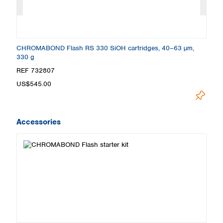
CHROMABOND Flash RS 330 SiOH cartridges, 40–63 µm,
C
330 g
3
REF 732807
R
US$545.00
U
Accessories