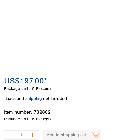
Colombia
Germany
Japan
Peru
Greece
Korea
Uruguay
Hungary
Kuwait
Iceland
Malaysia
Ireland
Nepal
Italy
Pakistan
Latvia
Philippines
Lithuania
Singapore
Luxembourg
Sri Lanka
Macedonia
Taiwan
Malta
US$197.00*
Thailand
Netherlands
Viet Nam
Package unit
15 Piece(s)
Norway
Global
*taxes and
shipping
not included
Poland
Australia and
distributors
New Zealand
Portugal
Item number:
732802
Romania
Australia
Package unit
15 Piece(s)
Serbia
New Zealand
Slovakia
Add to shopping cart
Slovenia