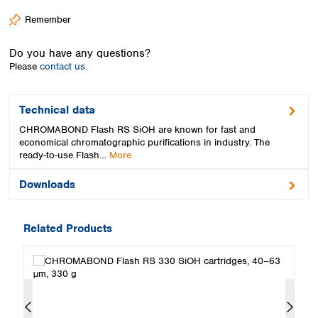
Spain
Remember
Sweden
Switzerland
Do you have any questions?
Turkey
Please
contact us.
Ukraine
United Kingdom
Technical data
CHROMABOND Flash RS SiOH are known for fast and
economical chromatographic purifications in industry. The
ready-to-use Flash…
More
Downloads
Related Products