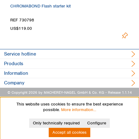
CHROMABOND Flash starter kit
REF 730798
US$119.00
Service hotline
Products
Information
Company
© Copyright 2026 by MACHEREY-NAGEL GmbH & Co. KG
- Release 1.1.14
This website uses cookies to ensure the best experience
possible.
More information...
Only technically required
Configure
Accept all cookies