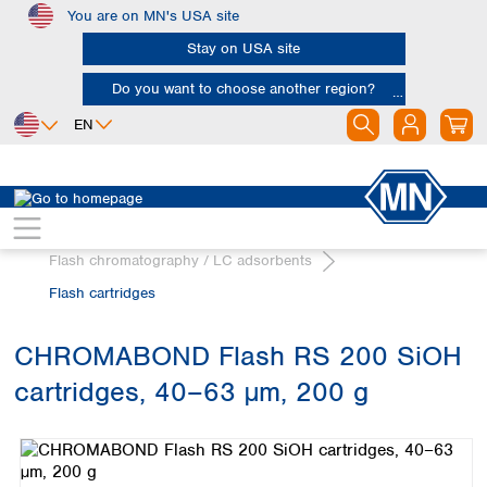
You are on MN's USA site
Skip to main content
Stay on USA site
Do you want to choose another region?
EN
Africa
Europe
North America
Chromatography
Egypt
Albania
Canada
Nigeria
Austria
Dominican
Flash chromatography / LC adsorbents
Republic
South Africa
Belgium
Flash cartridges
Mexico
Bulgaria
United States of
Asia
Croatia
America
CHROMABOND Flash RS 200 SiOH
Cyprus
Bangladesh
Czech Republic
cartridges, 40–63 µm, 200 g
China
South America
Denmark
Hong Kong
Skip image gallery
Argentina
Estonia
India
Brazil
Finland
Indonesia
Chile
France
Iran