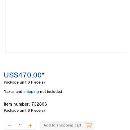
Colombia
Germany
Japan
Peru
Greece
Korea
Uruguay
Hungary
Kuwait
Iceland
Malaysia
Ireland
Nepal
Italy
Pakistan
Latvia
Philippines
Lithuania
Singapore
Luxembourg
Sri Lanka
Macedonia
Taiwan
Malta
US$470.00*
Thailand
Netherlands
Viet Nam
Package unit
6 Piece(s)
Norway
Global
*taxes and
shipping
not included
Poland
Australia and
distributors
New Zealand
Portugal
Item number:
732806
Romania
Australia
Package unit
6 Piece(s)
Serbia
New Zealand
Slovakia
Add to shopping cart
Slovenia