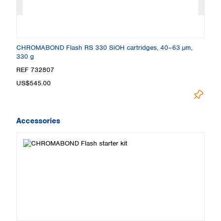
CHROMABOND Flash RS 330 SiOH cartridges, 40–63 µm,
C
330 g
3
REF 732807
R
US$545.00
U
Accessories