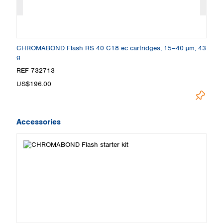
26
CHROMABOND Flash RS 40 C18 ec cartridges, 15–40 µm, 43
C
g
g
REF 732713
R
US$196.00
U
Accessories