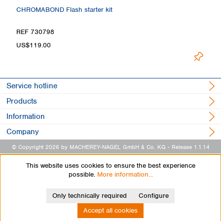
CHROMABOND Flash starter kit
REF 730798
US$119.00
Service hotline
Products
Information
Company
© Copyright 2026 by MACHEREY-NAGEL GmbH & Co. KG
- Release 1.1.14
This website uses cookies to ensure the best experience
possible.
More information...
Only technically required
Configure
Accept all cookies