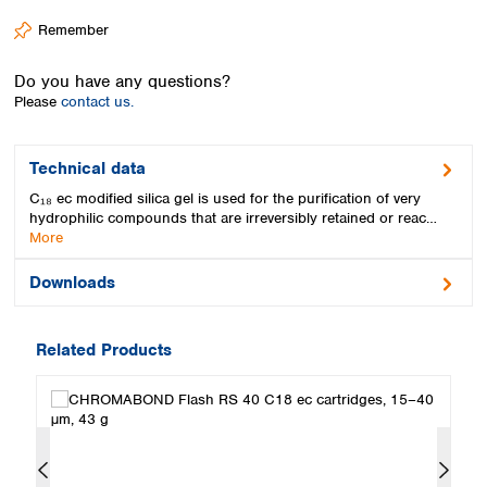
Spain
Remember
Sweden
Switzerland
Do you have any questions?
Turkey
Please
contact us.
Ukraine
United Kingdom
Technical data
C₁₈ ec modified silica gel is used for the purification of very
hydrophilic compounds that are irreversibly retained or reac…
More
Downloads
Related Products