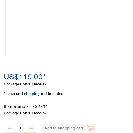
Colombia
Germany
Japan
Peru
Greece
Korea
Uruguay
Hungary
Kuwait
Iceland
Malaysia
Ireland
Nepal
Italy
Pakistan
Latvia
Philippines
Lithuania
Singapore
Luxembourg
Sri Lanka
Macedonia
Taiwan
Malta
US$119.00*
Thailand
Netherlands
Viet Nam
Package unit
1 Piece(s)
Norway
Global
*taxes and
shipping
not included
Poland
Australia and
distributors
New Zealand
Portugal
Item number:
732711
Romania
Australia
Package unit
1 Piece(s)
Serbia
New Zealand
Slovakia
Add to shopping cart
Slovenia