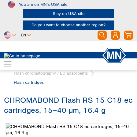
You are on MN's USA site
Skip to main content
Stay on USA site
Do you want to choose another region?
EN
Africa
Europe
North America
Chromatography
Egypt
Albania
Canada
Nigeria
Austria
Dominican
Flash chromatography / LC adsorbents
Republic
South Africa
Belgium
Flash cartridges
Mexico
Bulgaria
United States of
Asia
Croatia
America
CHROMABOND Flash RS 15 C18 ec
Cyprus
Bangladesh
Czech Republic
cartridges, 15–40 µm, 16.4 g
China
South America
Denmark
Hong Kong
Skip image gallery
Argentina
Estonia
India
Brazil
Finland
Indonesia
Chile
France
Iran