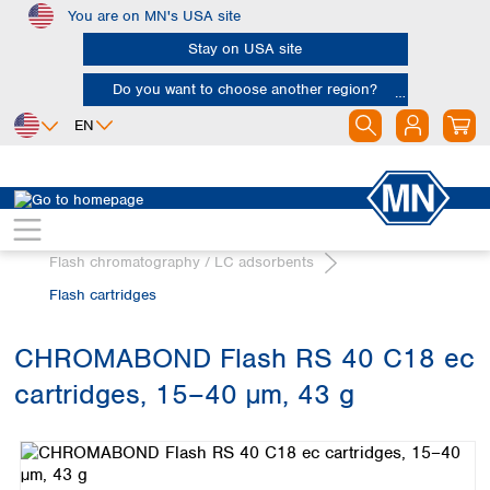
You are on MN's USA site
Skip to main content
Stay on USA site
Do you want to choose another region?
EN
Africa
Europe
North America
Chromatography
Egypt
Albania
Canada
Nigeria
Austria
Dominican
Flash chromatography / LC adsorbents
Republic
South Africa
Belgium
Flash cartridges
Mexico
Bulgaria
United States of
Asia
Croatia
America
CHROMABOND Flash RS 40 C18 ec
Cyprus
Bangladesh
Czech Republic
cartridges, 15–40 µm, 43 g
China
South America
Denmark
Hong Kong
Skip image gallery
Argentina
Estonia
India
Brazil
Finland
Indonesia
Chile
France
Iran