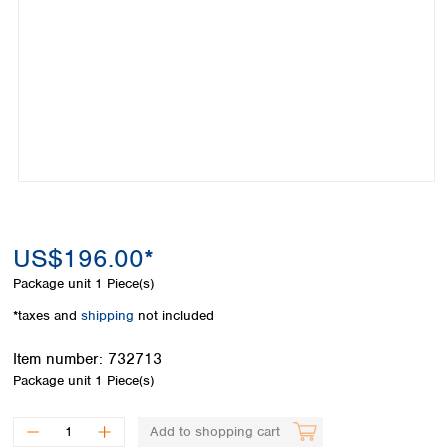
Colombia
Germany
Japan
Peru
Greece
Korea
Uruguay
Hungary
Kuwait
Iceland
Malaysia
Ireland
Nepal
Italy
Pakistan
Latvia
Philippines
Lithuania
Singapore
Luxembourg
Sri Lanka
Macedonia
Taiwan
Malta
US$196.00*
Thailand
Netherlands
Viet Nam
Package unit
1 Piece(s)
Norway
Global
*taxes and
shipping
not included
Poland
Australia and
distributors
New Zealand
Portugal
Item number:
732713
Romania
Australia
Package unit
1 Piece(s)
Serbia
New Zealand
Slovakia
Add to shopping cart
Slovenia