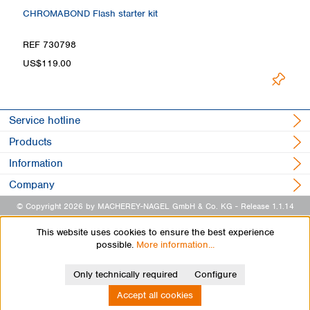
CHROMABOND Flash starter kit
REF 730798
US$119.00
Service hotline
Products
Information
Company
© Copyright 2026 by MACHEREY-NAGEL GmbH & Co. KG
- Release 1.1.14
This website uses cookies to ensure the best experience
possible.
More information...
Only technically required
Configure
Accept all cookies