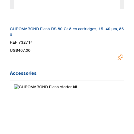
CHROMABOND Flash RS 80 C18 ec cartridges, 15–40 µm, 86
C
g
2
REF 732714
R
US$407.00
U
Accessories