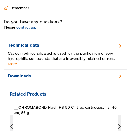
Spain
Remember
Sweden
Switzerland
Do you have any questions?
Turkey
Please
contact us.
Ukraine
United Kingdom
Technical data
C₁₈ ec modified silica gel is used for the purification of very
hydrophilic compounds that are irreversibly retained or reac…
More
Downloads
Related Products