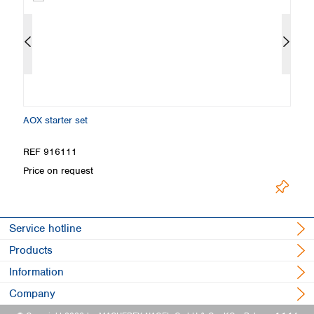
AOX starter set
C
REF 916111
R
Price on request
Pr
Service hotline
Products
Information
Company