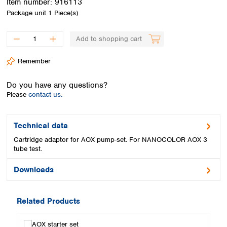
Item number:
916113
Spain
Package unit
1 Piece(s)
Sweden
Switzerland
Add to shopping cart
Turkey
Ukraine
Remember
United Kingdom
Do you have any questions?
Please
contact us.
Technical data
Cartridge adaptor for AOX pump-set. For NANOCOLOR AOX 3
tube test.
Downloads
Related Products