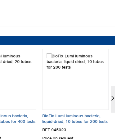
dried
ried according to ISO 11348-3
ble to LCK 484 from Hach*
rminations
ctivation solution and control
inous bacteria,
BioFix Lumi luminous bacteria,
BioFix Lumi 
 tubes for 400 tests
liquid-dried, 10 tubes for 200 tests
Multi‑Shot, f
REF 945023
REF 945022
t
Price on request
Price on req