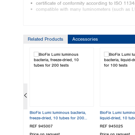
certificate of conformity according to ISO 113
compatible with many luminometers (such as 
Liquid dried
Related Products
Accessories
liquid dried according to 
comparable to LCK 482 fro
400 determinations
incl. reactivation solution 
BioFix Lumi brings light into 
BioFix Lumi luminescent bacteria tests are rapid b
samples. They are based on the natural biolumines
 0–14, fixed
BioFix Lumi luminous bacteria,
BioFix Lumi lumino
natural luminescence of the bacteria is inhibited
freeze-dried, 10 tubes for 200
liquid-dried, 10 tu
toxicity of a sample.
tests
REF 945007
REF 945025
This parameter indicates whether naturally occur
Price on request
Price on request