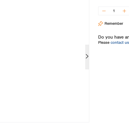
Iceland
Ireland
Italy
Remember
Latvia
Lithuania
Do you have an
Luxembourg
Please
contact us
Macedonia
Malta
Netherlands
Norway
Poland
Portugal
Romania
Serbia
Slovakia
Slovenia
Spain
Sweden
Switzerland