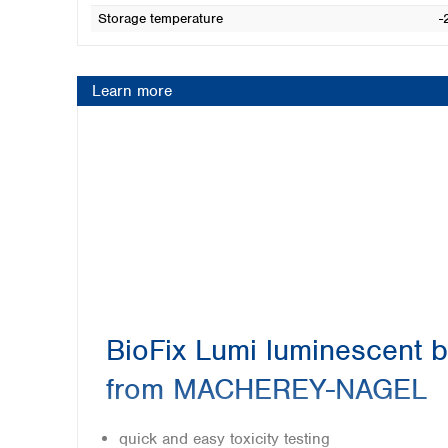
Storage temperature
-
Learn more
BioFix Lumi luminescent b
from MACHEREY-NAGEL
quick and easy toxicity testing