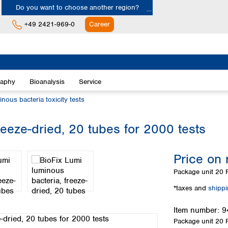
Do you want to choose another region?
+49 2421-969-0
Career
Europe
Albania
raphy
Bioanalysis
Service
Austria
Belgium
inous bacteria toxicity tests
Bulgaria
Croatia
reeze-dried, 20 tubes for 2000 tests
Cyprus
Czech Republic
Price on 
Denmark
Estonia
Package unit
20 P
Finland
*taxes and
shipp
France
Germany
Item number:
9
Greece
Package unit
20 P
Hungary