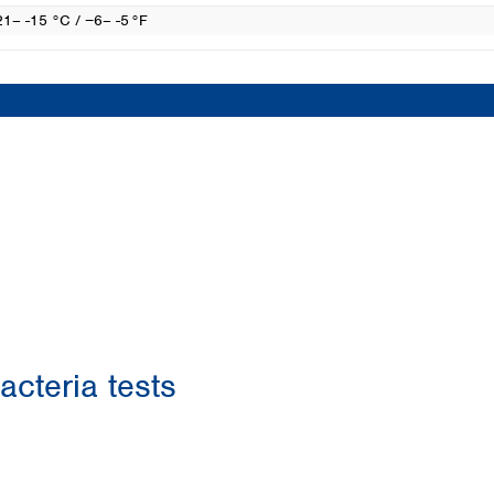
21– -15 °C / −6– -5 °F
acteria tests