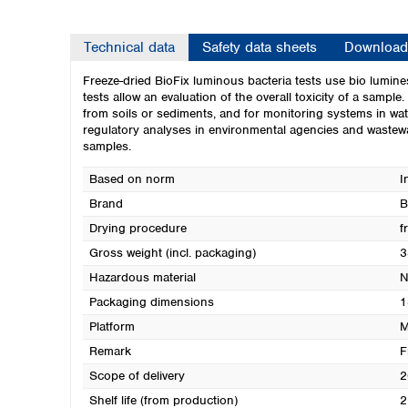
Technical data
Safety data sheets
Download
Freeze-dried BioFix luminous bacteria tests use bio lumine
tests allow an evaluation of the overall toxicity of a sample
from soils or sediments, and for monitoring systems in wa
regulatory analyses in environmental agencies and wastewat
samples.
Based on norm
I
Brand
B
Drying procedure
f
Gross weight (incl. packaging)
3
Hazardous material
N
Packaging dimensions
1
Platform
M
Remark
F
Scope of delivery
2
Shelf life (from production)
2