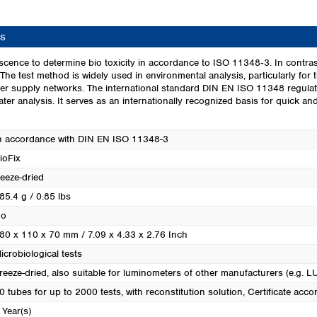
Turkey
Ukraine
s
United Kingdom
scence to determine bio toxicity in accordance to ISO 11348‑3. In contras
. The test method is widely used in environmental analysis, particularly for t
ter supply networks. The international standard DIN EN ISO 11348 regulate
er analysis. It serves as an internationally recognized basis for quick a
n accordance with DIN EN ISO 11348-3
ioFix
reeze-dried
85.4 g / 0.85 lbs
o
80 x 110 x 70 mm / 7.09 x 4.33 x 2.76 Inch
icrobiological tests
reeze-dried, also suitable for luminometers of other manufacturers (e.g. 
0 tubes for up to 2000 tests, with reconstitution solution
, Certificate ac
 Year(s)