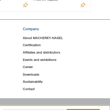
Company
About MACHEREY‑NAGEL
Certification
Affiliates and distributors
Events and exhibitions
Career
Downloads
Sustainability
Contact