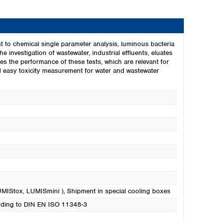
t to chemical single parameter analysis, luminous bacteria
he investigation of wastewater, industrial effluents, eluates
s the performance of these tests, which are relevant for
nd easy toxicity measurement for water and wastewater
LUMIStox, LUMISmini )
, Shipment in special cooling boxes
cording to DIN EN ISO 11348-3