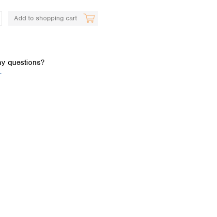
Add to shopping cart
y questions?
.
Global distributors