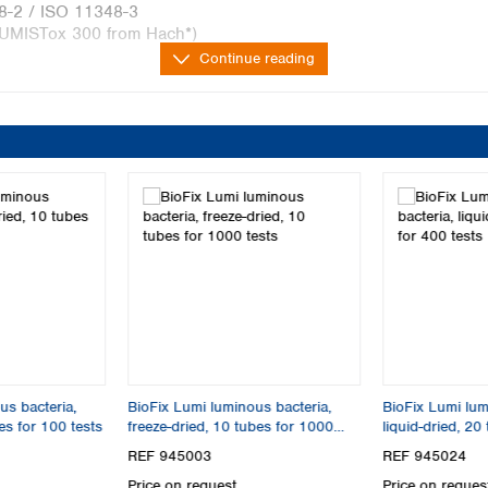
48-2 / ISO 11348-3
LUMISTox 300 from Hach*)
Continue reading
Freeze 
ISO 11348-2
freeze d
m Hach*
compara
100 dete
and standard
incl. rea
the darkness
iological tests for determining acute toxicity in water
cence of the marine bacteria Aliivibrio fischeri. The
us bacteria,
BioFix Lumi luminous bacteria,
BioFix Lumi lum
 by toxic substances and is therefore a parameter for the
bes for 100 tests
freeze-dried, 10 tubes for 1000
liquid-dried, 20
tests
REF 945003
REF 945024
ring bacteria in the environment or at the wastewater
Price on request
Price on reques