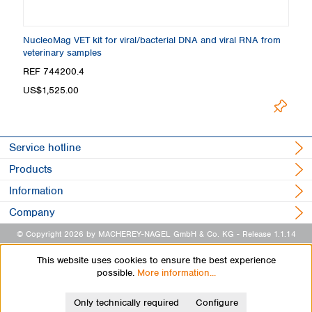
NucleoMag VET kit for viral/bacterial DNA and viral RNA from
veterinary samples
REF 744200.4
US$1,525.00
Service hotline
Products
Information
Company
© Copyright 2026 by MACHEREY-NAGEL GmbH & Co. KG
- Release 1.1.14
This website uses cookies to ensure the best experience
possible.
More information...
Only technically required
Configure