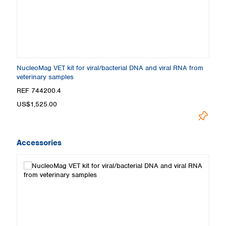
NucleoMag VET kit for viral/bacterial DNA and viral RNA from
veterinary samples
REF 744200.4
US$1,525.00
Accessories