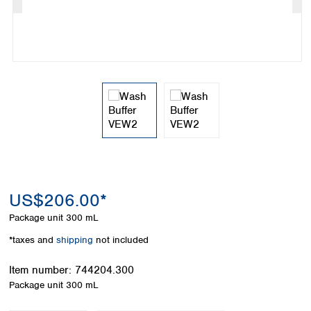
Colombia
Germany
Japan
Peru
Greece
Korea
Uruguay
Hungary
Kuwait
Iceland
Malaysia
Ireland
Nepal
Italy
Pakistan
Latvia
Philippines
Lithuania
Singapore
Luxembourg
Sri Lanka
Macedonia
Taiwan
Malta
Thailand
Netherlands
Viet Nam
US$206.00*
Norway
Global
Package unit
300 mL
Poland
Australia and
distributors
New Zealand
Portugal
*taxes and
shipping
not included
Romania
Australia
Serbia
Item number:
744204.300
New Zealand
Slovakia
Package unit
300 mL
Slovenia