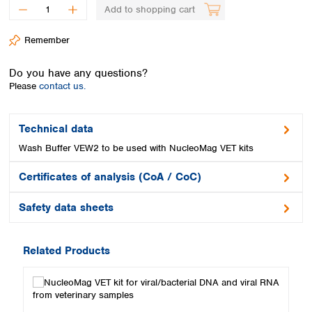
Spain
Add to shopping cart
Sweden
Switzerland
Remember
Turkey
Ukraine
Do you have any questions?
United Kingdom
Please
contact us.
Technical data
Wash Buffer VEW2 to be used with NucleoMag VET kits
Certificates of analysis (CoA / CoC)
Safety data sheets
Related Products