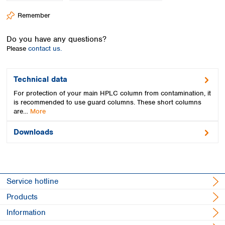
Spain
Remember
Sweden
Switzerland
Do you have any questions?
Turkey
Please
contact us.
Ukraine
United Kingdom
Technical data
For protection of your main HPLC column from contamination, it
is recommended to use guard columns. These short columns
are…
More
Downloads
Service hotline
Products
Information