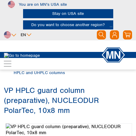
You are on MN's USA site
Skip to main content
Stay on USA site
Do you want to choose another region?
EN
Africa
Europe
North America
Chromatography
HPLC and UHPLC
Egypt
Albania
Canada
Nigeria
Austria
Dominican
HPLC and UHPLC columns
Republic
South Africa
Belgium
Mexico
Bulgaria
VP HPLC guard column
United States of
Asia
Croatia
America
(preparative), NUCLEODUR
Cyprus
Bangladesh
Czech Republic
China
PolarTec, 10x8 mm
South America
Denmark
Hong Kong
Skip image gallery
Argentina
Estonia
India
Brazil
Finland
Indonesia
Chile
France
Iran