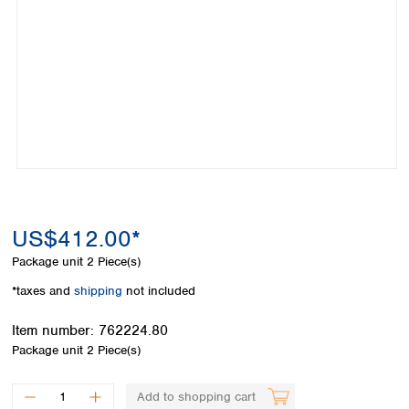
Colombia
Germany
Japan
Peru
Greece
Korea
Uruguay
Hungary
Kuwait
Iceland
Malaysia
Ireland
Nepal
Italy
Pakistan
Latvia
Philippines
Lithuania
Singapore
Luxembourg
Sri Lanka
Macedonia
Taiwan
Malta
Thailand
US$412.00*
Netherlands
Viet Nam
Package unit
2 Piece(s)
Norway
Global
Poland
Australia and
*taxes and
shipping
not included
distributors
New Zealand
Portugal
Item number:
762224.80
Romania
Australia
Package unit
2 Piece(s)
Serbia
New Zealand
Slovakia
Slovenia
Add to shopping cart