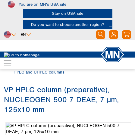
You are on MN's USA site
Skip to main content
Stay on USA site
Do you want to choose another region?
EN
Africa
Europe
North America
Chromatography
HPLC and UHPLC
Egypt
Albania
Canada
Nigeria
Austria
Dominican
HPLC and UHPLC columns
Republic
South Africa
Belgium
Mexico
Bulgaria
VP HPLC column (preparative),
United States of
Asia
Croatia
America
NUCLEOGEN 500-7 DEAE, 7 µm,
Cyprus
Bangladesh
Czech Republic
China
125x10 mm
South America
Denmark
Hong Kong
Skip image gallery
Argentina
Estonia
India
Brazil
Finland
Indonesia
Chile
France
Iran