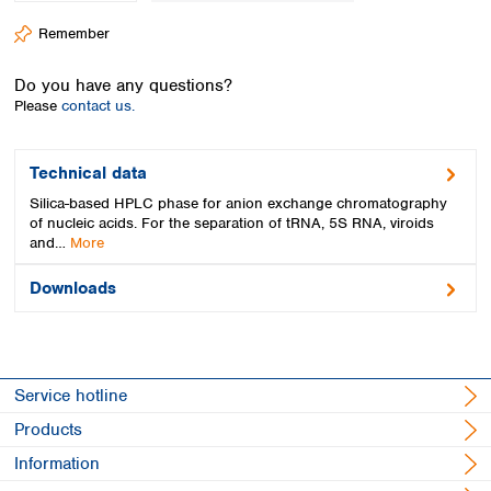
Spain
Remember
Sweden
Switzerland
Do you have any questions?
Turkey
Please
contact us.
Ukraine
United Kingdom
Technical data
Silica-based HPLC phase for anion exchange chromatography
of nucleic acids. For the separation of tRNA, 5S RNA, viroids
and…
More
Downloads
Service hotline
Products
Information