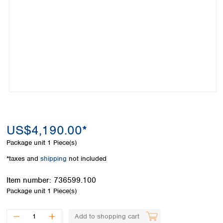
Colombia
Germany
Japan
Peru
Greece
Korea
Uruguay
Hungary
Kuwait
Iceland
Malaysia
Ireland
Nepal
Italy
Pakistan
Latvia
Philippines
Lithuania
Singapore
Luxembourg
Sri Lanka
Macedonia
Taiwan
Malta
Thailand
US$4,190.00*
Netherlands
Viet Nam
Package unit
1 Piece(s)
Norway
Global
Poland
Australia and
*taxes and
shipping
not included
distributors
New Zealand
Portugal
Item number:
736599.100
Romania
Australia
Package unit
1 Piece(s)
Serbia
New Zealand
Slovakia
Slovenia
Add to shopping cart