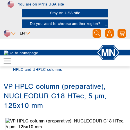
You are on MN's USA site
Skip to main content
Stay on USA site
Do you want to choose another region?
EN
Africa
Europe
North America
Chromatography
HPLC and UHPLC
Egypt
Albania
Canada
Nigeria
Austria
Dominican
HPLC and UHPLC columns
Republic
South Africa
Belgium
Mexico
Bulgaria
VP HPLC column (preparative),
United States of
Asia
Croatia
America
NUCLEODUR C18 HTec, 5 µm,
Cyprus
Bangladesh
Czech Republic
China
125x10 mm
South America
Denmark
Hong Kong
Skip image gallery
Argentina
Estonia
India
Brazil
Finland
Indonesia
Chile
France
Iran