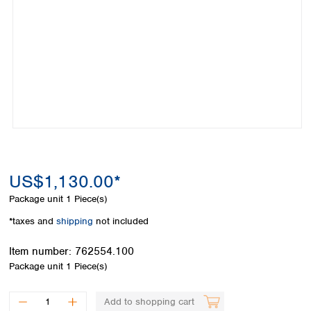
Colombia
Germany
Japan
Peru
Greece
Korea
Uruguay
Hungary
Kuwait
Iceland
Malaysia
Ireland
Nepal
Italy
Pakistan
Latvia
Philippines
Lithuania
Singapore
Luxembourg
Sri Lanka
Macedonia
Taiwan
Malta
Thailand
US$1,130.00*
Netherlands
Viet Nam
Package unit
1 Piece(s)
Norway
Global
Poland
Australia and
*taxes and
shipping
not included
distributors
New Zealand
Portugal
Item number:
762554.100
Romania
Australia
Package unit
1 Piece(s)
Serbia
New Zealand
Slovakia
Slovenia
Add to shopping cart