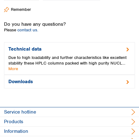
Spain
Remember
Sweden
Switzerland
Do you have any questions?
Turkey
Please
contact us.
Ukraine
United Kingdom
Technical data
Due to high loadability and further characteristics like excellent
stability these HPLC columns packed with high purity NUCL…
More
Downloads
Service hotline
Products
Information