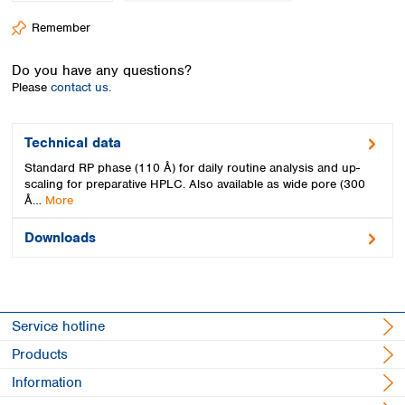
Spain
Remember
Sweden
Switzerland
Do you have any questions?
Turkey
Please
contact us.
Ukraine
United Kingdom
Technical data
Standard RP phase (110 Å) for daily routine analysis and up-
scaling for preparative HPLC. Also available as wide pore (300
Å…
More
Downloads
Service hotline
Products
Information