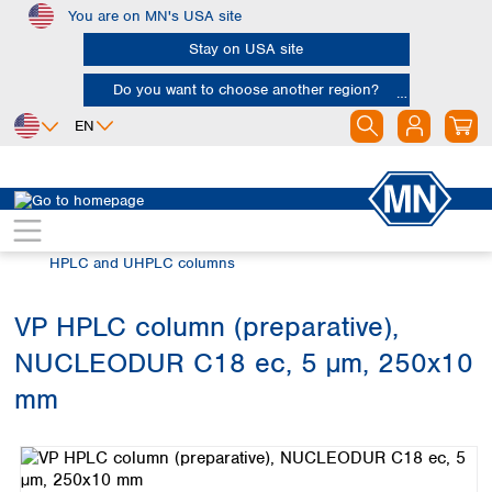
You are on MN's USA site
Skip to main content
Stay on USA site
Do you want to choose another region?
EN
Africa
Europe
North America
Chromatography
HPLC and UHPLC
Egypt
Albania
Canada
Nigeria
Austria
Dominican
HPLC and UHPLC columns
Republic
South Africa
Belgium
Mexico
Bulgaria
VP HPLC column (preparative),
United States of
Asia
Croatia
America
NUCLEODUR C18 ec, 5 µm, 250x10
Cyprus
Bangladesh
Czech Republic
China
mm
South America
Denmark
Hong Kong
Skip image gallery
Argentina
Estonia
India
Brazil
Finland
Indonesia
Chile
France
Iran