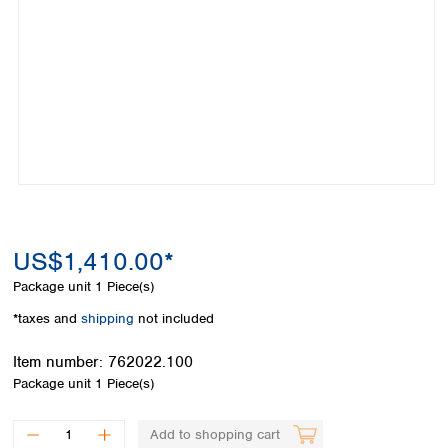
Colombia
Germany
Japan
Peru
Greece
Korea
Uruguay
Hungary
Kuwait
Iceland
Malaysia
Ireland
Nepal
Italy
Pakistan
Latvia
Philippines
Lithuania
Singapore
Luxembourg
Sri Lanka
Macedonia
Taiwan
Malta
Thailand
US$1,410.00*
Netherlands
Viet Nam
Package unit
1 Piece(s)
Norway
Global
Poland
Australia and
*taxes and
shipping
not included
distributors
New Zealand
Portugal
Item number:
762022.100
Romania
Australia
Package unit
1 Piece(s)
Serbia
New Zealand
Slovakia
Slovenia
Add to shopping cart