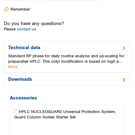
Spain
Remember
Sweden
Switzerland
Do you have any questions?
Turkey
Please
contact us.
Ukraine
United Kingdom
Technical data
Standard RP phase for daily routine analysis and up-scaling for
preparative HPLC. This octyl modification is based on high p…
More
Downloads
Accessories