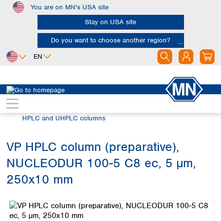
You are on MN's USA site
Skip to main content
Stay on USA site
Do you want to choose another region?
EN
Africa
Europe
North America
Chromatography
HPLC and UHPLC
Egypt
Albania
Canada
Nigeria
Austria
Dominican
HPLC and UHPLC columns
Republic
South Africa
Belgium
Mexico
Bulgaria
VP HPLC column (preparative),
United States of
Asia
Croatia
America
NUCLEODUR 100-5 C8 ec, 5 µm,
Cyprus
Bangladesh
Czech Republic
China
250x10 mm
South America
Denmark
Hong Kong
Skip image gallery
Argentina
Estonia
India
Brazil
Finland
Indonesia
Chile
France
Iran