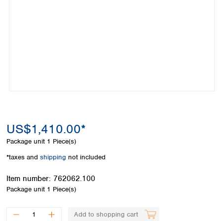
Colombia
Germany
Japan
Peru
Greece
Korea
Uruguay
Hungary
Kuwait
Iceland
Malaysia
Ireland
Nepal
Italy
Pakistan
Latvia
Philippines
Lithuania
Singapore
Luxembourg
Sri Lanka
Macedonia
Taiwan
Malta
Thailand
US$1,410.00*
Netherlands
Viet Nam
Package unit
1 Piece(s)
Norway
Global
Poland
Australia and
*taxes and
shipping
not included
distributors
New Zealand
Portugal
Item number:
762062.100
Romania
Australia
Package unit
1 Piece(s)
Serbia
New Zealand
Slovakia
Slovenia
Add to shopping cart