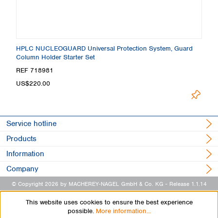
HPLC NUCLEOGUARD Universal Protection System, Guard
Column Holder Starter Set
REF 718981
US$220.00
Service hotline
Products
Information
Company
© Copyright 2026 by MACHEREY-NAGEL GmbH & Co. KG
- Release 1.1.14
This website uses cookies to ensure the best experience
possible.
More information...